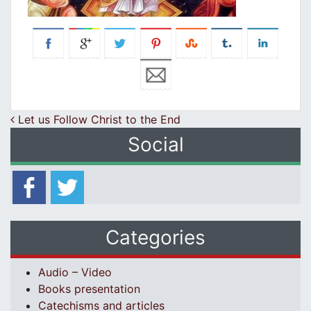
Post navigation
Let us Follow Christ to the End
Social
Categories
Audio – Video
Books presentation
Catechisms and articles