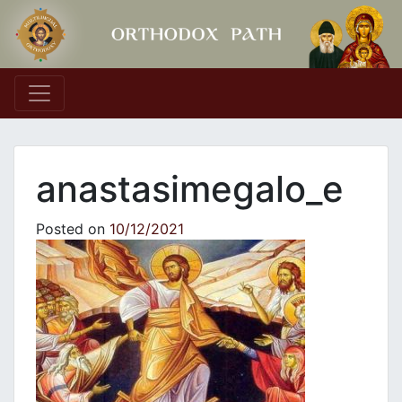
Main Navigation
anastasimegalo_e
Posted on
10/12/2021