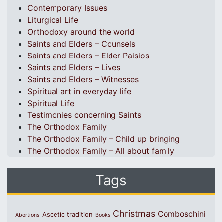
Contemporary Issues
Liturgical Life
Orthodoxy around the world
Saints and Elders – Counsels
Saints and Elders – Elder Paisios
Saints and Elders – Lives
Saints and Elders – Witnesses
Spiritual art in everyday life
Spiritual Life
Testimonies concerning Saints
The Orthodox Family
The Orthodox Family – Child up bringing
The Orthodox Family – All about family
Tags
Christmas
Comboschini
Ascetic tradition
Abortions
Books