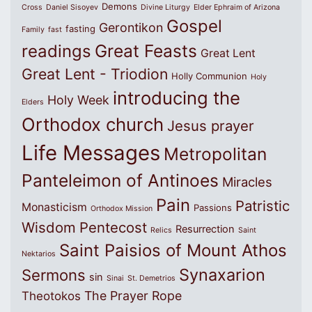
Demons
Cross
Daniel Sisoyev
Divine Liturgy
Elder Ephraim of Arizona
Gospel
Gerontikon
fasting
Family
fast
Great Feasts
readings
Great Lent
Great Lent - Triodion
Holly Communion
Holy
introducing the
Holy Week
Elders
Orthodox church
Jesus prayer
Life Messages
Metropolitan
Panteleimon of Antinoes
Miracles
Pain
Patristic
Monasticism
Passions
Orthodox Mission
Wisdom
Pentecost
Resurrection
Relics
Saint
Saint Paisios of Mount Athos
Nektarios
Synaxarion
Sermons
sin
Sinai
St. Demetrios
The Prayer Rope
Theotokos