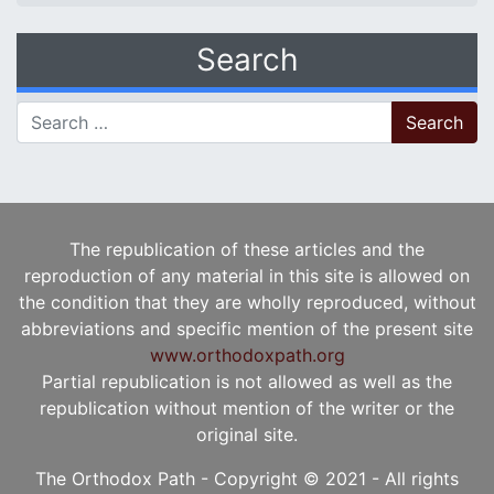
Search
Search for:
The republication of these articles and the
reproduction of any material in this site is allowed on
the condition that they are wholly reproduced, without
abbreviations and specific mention of the present site
www.orthodoxpath.org
Partial republication is not allowed as well as the
republication without mention of the writer or the
original site.
The Orthodox Path - Copyright © 2021 - All rights