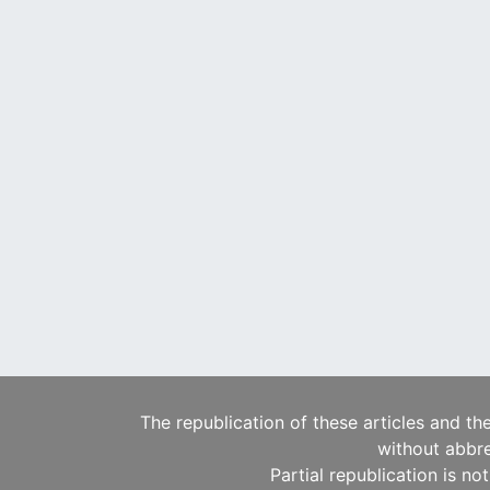
The republication of these articles and th
without abbre
Partial republication is no