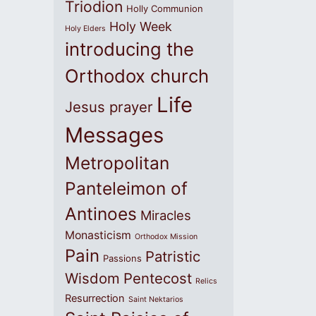
Triodion
Holly Communion
Holy Week
Holy Elders
introducing the
Orthodox church
Life
Jesus prayer
Messages
Metropolitan
Panteleimon of
Antinoes
Miracles
Monasticism
Orthodox Mission
Pain
Patristic
Passions
Wisdom
Pentecost
Relics
Resurrection
Saint Nektarios