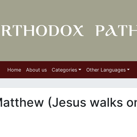
Home
About us
Categories
Other Languages
Matthew (Jesus walks o