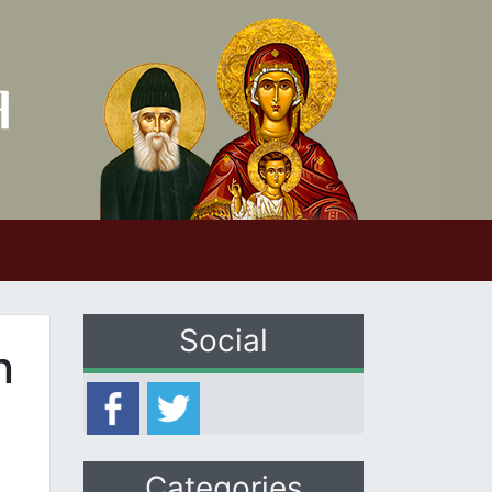
Social
n
Categories