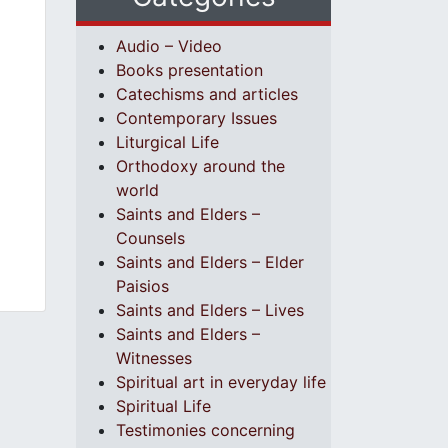
Audio – Video
Books presentation
Catechisms and articles
Contemporary Issues
Liturgical Life
Orthodoxy around the
world
Saints and Elders –
Counsels
Saints and Elders – Elder
Paisios
Saints and Elders – Lives
Saints and Elders –
Witnesses
Spiritual art in everyday life
Spiritual Life
Testimonies concerning