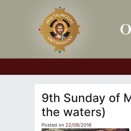
Main Navigation
9th Sunday of 
the waters)
Posted on
22/08/2016