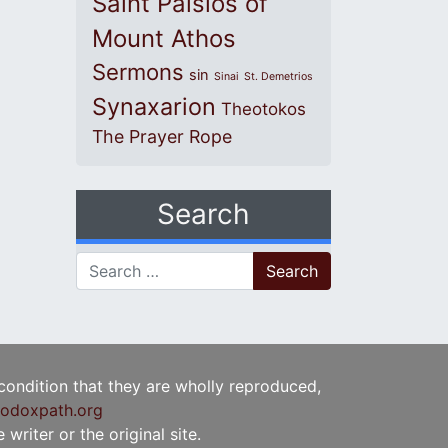
Saint Paisios of
Mount Athos
Sermons
sin
Sinai
St. Demetrios
Synaxarion
Theotokos
The Prayer Rope
Search
Search for:
 condition that they are wholly reproduced,
odoxpath.org
writer or the original site.