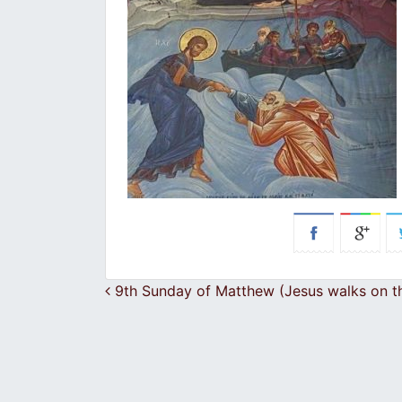
Post navigation
9th Sunday of Matthew (Jesus walks on t