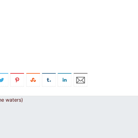
he waters)