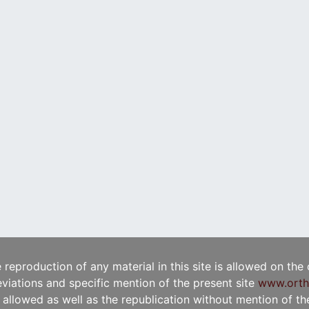
e reproduction of any material in this site is allowed on the
viations and specific mention of the present site
www.orth
t allowed as well as the republication without mention of the 