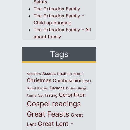
Saints
The Orthodox Family
The Orthodox Family –
Child up bringing
The Orthodox Family – All
about family
Tags
Ascetic tradition
Abortions
Books
Christmas
Comboschini
Cross
Demons
Daniel Sisoyev
Divine Liturgy
Gerontikon
fasting
Family
fast
Gospel readings
Great Feasts
Great
Great Lent -
Lent