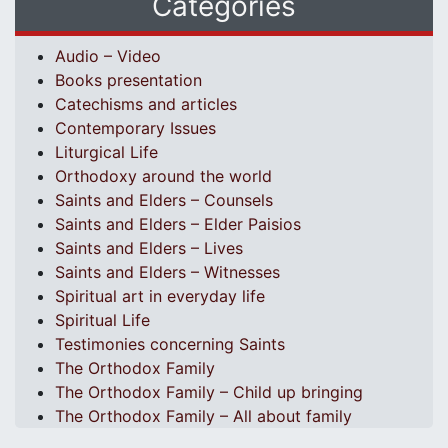
Categories
Audio – Video
Books presentation
Catechisms and articles
Contemporary Issues
Liturgical Life
Orthodoxy around the world
Saints and Elders – Counsels
Saints and Elders – Elder Paisios
Saints and Elders – Lives
Saints and Elders – Witnesses
Spiritual art in everyday life
Spiritual Life
Testimonies concerning Saints
The Orthodox Family
The Orthodox Family – Child up bringing
The Orthodox Family – All about family