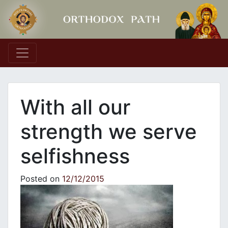
Main Navigation
With all our
strength we serve
selfishness
Posted on
12/12/2015