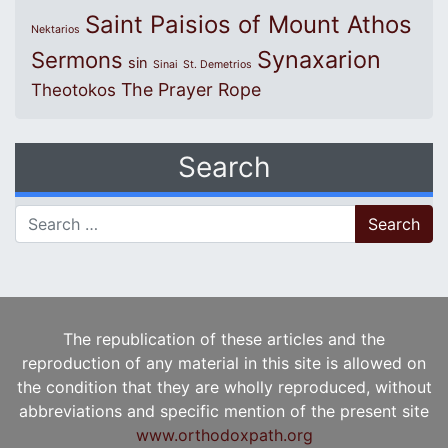
Saint Paisios of Mount Athos
Nektarios
Synaxarion
Sermons
sin
Sinai
St. Demetrios
The Prayer Rope
Theotokos
Search
Search for:
The republication of these articles and the
reproduction of any material in this site is allowed on
the condition that they are wholly reproduced, without
abbreviations and specific mention of the present site
www.orthodoxpath.org