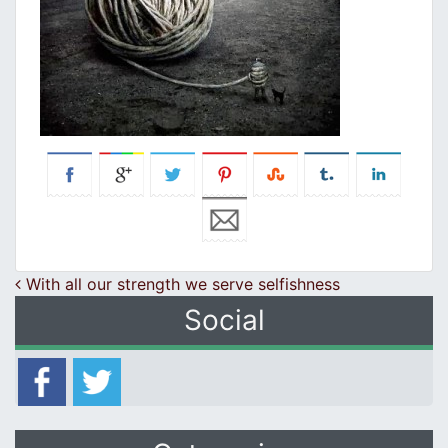
Post navigation
With all our strength we serve selfishness
Social