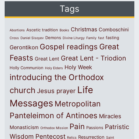
Tags
Christmas
Comboschini
Ascetic tradition
Abortions
Books
Demons
fasting
Cross
Daniel Sisoyev
Divine Liturgy
Family
fast
Great
Gospel readings
Gerontikon
Feasts
Great Lent - Triodion
Great Lent
Holy Week
Holly Communion
Holy Elders
introducing the Orthodox
Life
church
Jesus prayer
Messages
Metropolitan
Panteleimon of Antinoes
Miracles
Pain
Patristic
Monasticism
Passions
Orthodox Mission
Wisdom
Pentecost
Resurrection
Relics
Saint