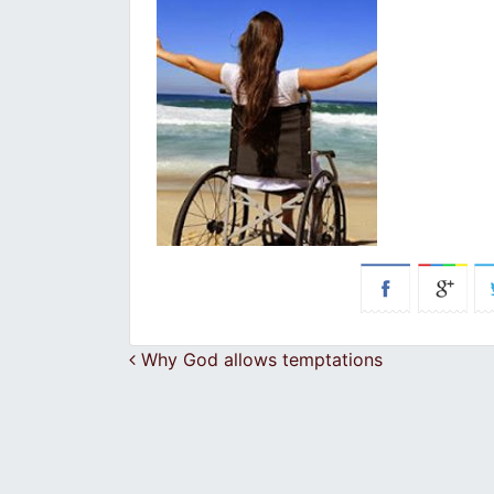
Post navigation
Why God allows temptations