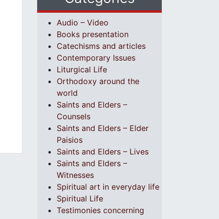
Audio – Video
Books presentation
Catechisms and articles
Contemporary Issues
Liturgical Life
Orthodoxy around the
world
Saints and Elders –
Counsels
Saints and Elders – Elder
Paisios
Saints and Elders – Lives
Saints and Elders –
Witnesses
Spiritual art in everyday life
Spiritual Life
Testimonies concerning