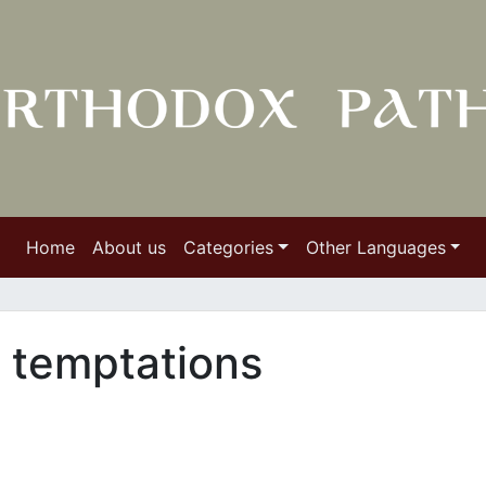
Home
About us
Categories
Other Languages
 temptations