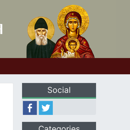
Social
Categories