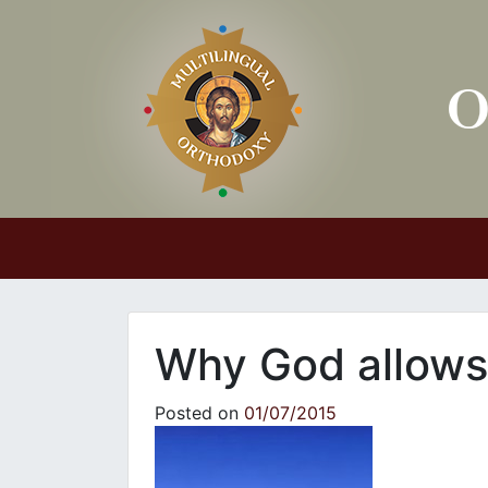
Main Navigation
Why God allows
Posted on
01/07/2015