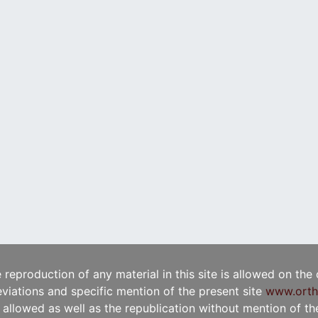
e reproduction of any material in this site is allowed on the
viations and specific mention of the present site
www.orth
t allowed as well as the republication without mention of the 