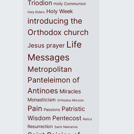
Triodion
Holly Communion
Holy Week
Holy Elders
introducing the
Orthodox church
Life
Jesus prayer
Messages
Metropolitan
Panteleimon of
Antinoes
Miracles
Monasticism
Orthodox Mission
Pain
Patristic
Passions
Wisdom
Pentecost
Relics
Resurrection
Saint Nektarios