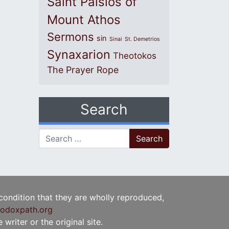
Saint Paisios of
Mount Athos
Sermons
sin
Sinai
St. Demetrios
Synaxarion
Theotokos
The Prayer Rope
Search
Search for:
 condition that they are wholly reproduced,
odoxpath.org
writer or the original site.