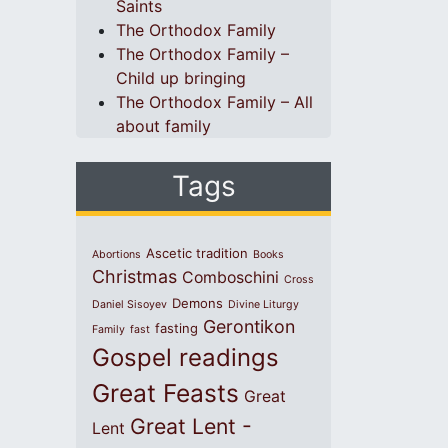
Saints
The Orthodox Family
The Orthodox Family –
Child up bringing
The Orthodox Family – All
about family
Tags
Ascetic tradition
Abortions
Books
Christmas
Comboschini
Cross
Demons
Daniel Sisoyev
Divine Liturgy
Gerontikon
fasting
Family
fast
Gospel readings
Great Feasts
Great
Great Lent -
Lent