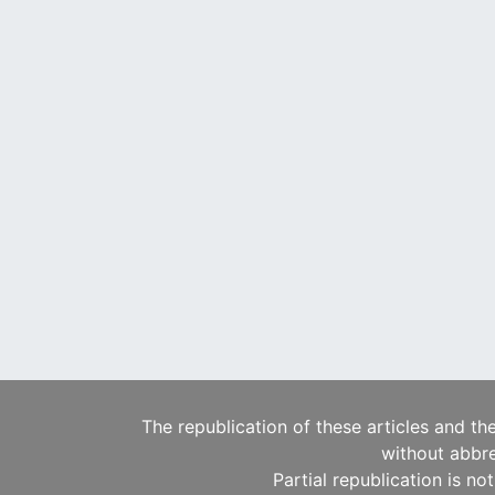
The republication of these articles and th
without abbre
Partial republication is no