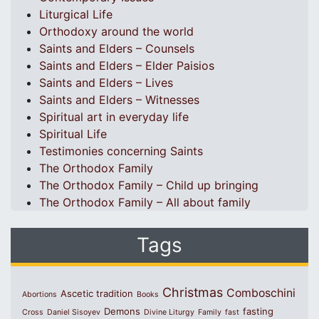
Liturgical Life
Orthodoxy around the world
Saints and Elders – Counsels
Saints and Elders – Elder Paisios
Saints and Elders – Lives
Saints and Elders – Witnesses
Spiritual art in everyday life
Spiritual Life
Testimonies concerning Saints
The Orthodox Family
The Orthodox Family – Child up bringing
The Orthodox Family – All about family
Tags
Christmas
Comboschini
Ascetic tradition
Abortions
Books
Demons
fasting
Cross
Daniel Sisoyev
Divine Liturgy
Family
fast