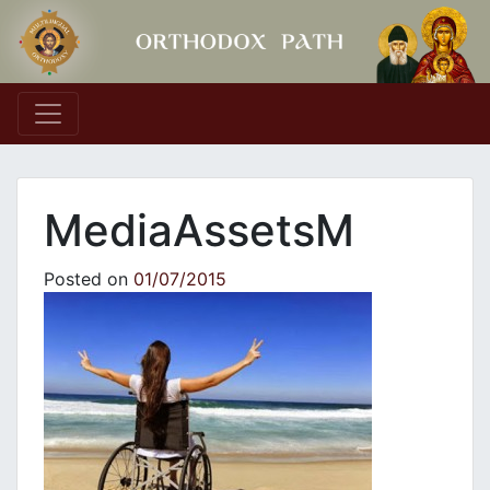
Main Navigation
MediaAssetsM
Posted on
01/07/2015