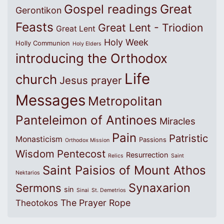
Great
Gospel readings
Gerontikon
Feasts
Great Lent - Triodion
Great Lent
Holy Week
Holly Communion
Holy Elders
introducing the Orthodox
Life
church
Jesus prayer
Messages
Metropolitan
Panteleimon of Antinoes
Miracles
Pain
Patristic
Monasticism
Passions
Orthodox Mission
Wisdom
Pentecost
Resurrection
Relics
Saint
Saint Paisios of Mount Athos
Nektarios
Synaxarion
Sermons
sin
Sinai
St. Demetrios
The Prayer Rope
Theotokos