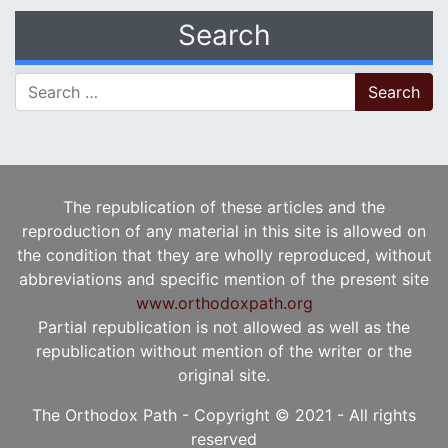
Search
Search for:
The republication of these articles and the
reproduction of any material in this site is allowed on
the condition that they are wholly reproduced, without
abbreviations and specific mention of the present site
www.orthodoxpath.org
Partial republication is not allowed as well as the
republication without mention of the writer or the
original site.
The Orthodox Path - Copyright © 2021 - All rights
reserved