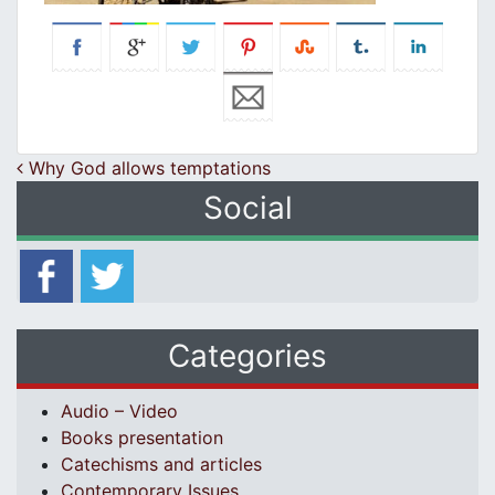
Post navigation
Why God allows temptations
Social
Categories
Audio – Video
Books presentation
Catechisms and articles
Contemporary Issues