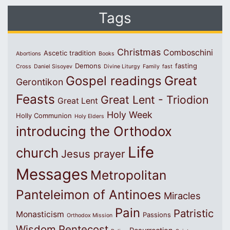
Tags
Christmas
Comboschini
Ascetic tradition
Abortions
Books
Demons
fasting
Cross
Daniel Sisoyev
Divine Liturgy
Family
fast
Great
Gospel readings
Gerontikon
Feasts
Great Lent - Triodion
Great Lent
Holy Week
Holly Communion
Holy Elders
introducing the Orthodox
Life
church
Jesus prayer
Messages
Metropolitan
Panteleimon of Antinoes
Miracles
Pain
Patristic
Monasticism
Passions
Orthodox Mission
Wisdom
Pentecost