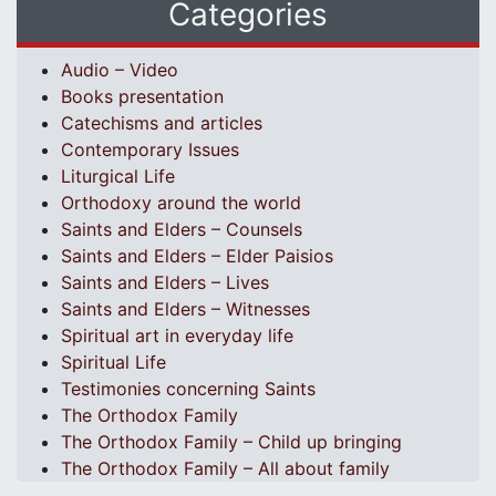
Categories
Audio – Video
Books presentation
Catechisms and articles
Contemporary Issues
Liturgical Life
Orthodoxy around the world
Saints and Elders – Counsels
Saints and Elders – Elder Paisios
Saints and Elders – Lives
Saints and Elders – Witnesses
Spiritual art in everyday life
Spiritual Life
Testimonies concerning Saints
The Orthodox Family
The Orthodox Family – Child up bringing
The Orthodox Family – All about family