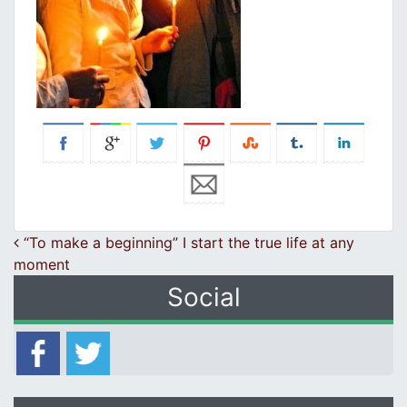
Post navigation
“To make a beginning” I start the true life at any
moment
Social