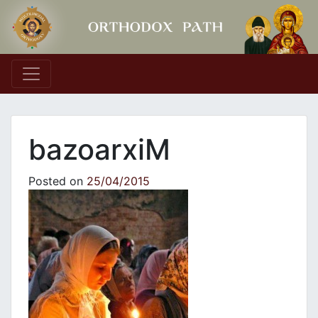
Main Navigation
bazoarxiM
Posted on
25/04/2015