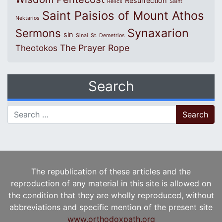
Resurrection
Relics
Saint
Saint Paisios of Mount Athos
Nektarios
Synaxarion
Sermons
sin
Sinai
St. Demetrios
The Prayer Rope
Theotokos
Search
Search for:
The republication of these articles and the
reproduction of any material in this site is allowed on
the condition that they are wholly reproduced, without
abbreviations and specific mention of the present site
www.orthodoxpath.org