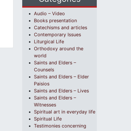
Audio – Video
Books presentation
Catechisms and articles
Contemporary Issues
Liturgical Life
Orthodoxy around the
world
Saints and Elders –
Counsels
Saints and Elders – Elder
Paisios
Saints and Elders – Lives
Saints and Elders –
Witnesses
Spiritual art in everyday life
Spiritual Life
Testimonies concerning