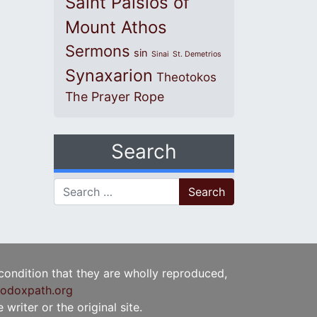
Saint Paisios of
Mount Athos
Sermons
sin
Sinai
St. Demetrios
Synaxarion
Theotokos
The Prayer Rope
Search
Search for:
 condition that they are wholly reproduced,
odoxpath.org
writer or the original site.