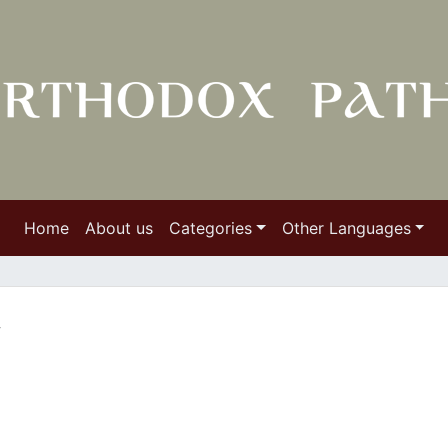
Home
About us
Categories
Other Languages
y