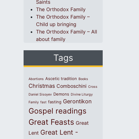
Saints
The Orthodox Family
The Orthodox Family –
Child up bringing
The Orthodox Family – All
about family
Tags
Ascetic tradition
Abortions
Books
Christmas
Comboschini
Cross
Demons
Daniel Sisoyev
Divine Liturgy
Gerontikon
fasting
Family
fast
Gospel readings
Great Feasts
Great
Great Lent -
Lent