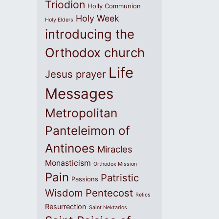
Triodion
Holly Communion
Holy Week
Holy Elders
introducing the
Orthodox church
Life
Jesus prayer
Messages
Metropolitan
Panteleimon of
Antinoes
Miracles
Monasticism
Orthodox Mission
Pain
Patristic
Passions
Wisdom
Pentecost
Relics
Resurrection
Saint Nektarios