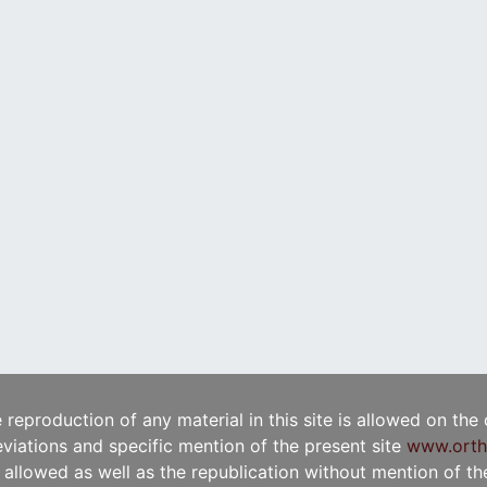
e reproduction of any material in this site is allowed on the
viations and specific mention of the present site
www.orth
t allowed as well as the republication without mention of the 