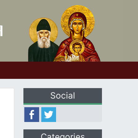
Social
Categories