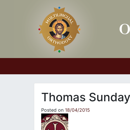
Main Navigation
Thomas Sunda
Posted on
18/04/2015