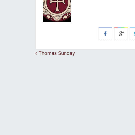
Post navigation
Thomas Sunday