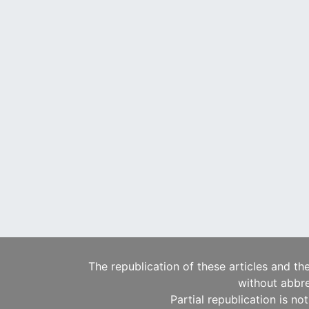
The republication of these articles and th
without abbre
Partial republication is no