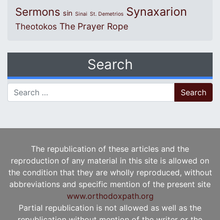
Synaxarion
Sermons
sin
Sinai
St. Demetrios
The Prayer Rope
Theotokos
Search
Search for:
The republication of these articles and the
reproduction of any material in this site is allowed on
the condition that they are wholly reproduced, without
abbreviations and specific mention of the present site
www.orthodoxpath.org
Partial republication is not allowed as well as the
republication without mention of the writer or the