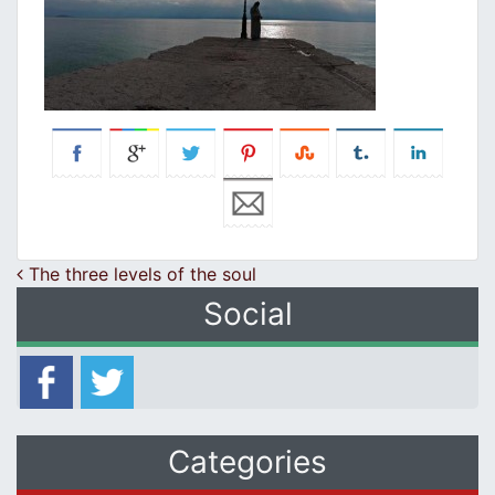
Post navigation
The three levels of the soul
Social
Categories