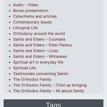
Audio – Video
Books presentation
Catechisms and articles
Contemporary Issues
Liturgical Life
Orthodoxy around the world
Saints and Elders – Counsels
Saints and Elders – Elder Paisios
Saints and Elders – Lives
Saints and Elders – Witnesses
Spiritual art in everyday life
Spiritual Life
Testimonies concerning Saints
The Orthodox Family
The Orthodox Family – Child up bringing
The Orthodox Family – All about family
Tags