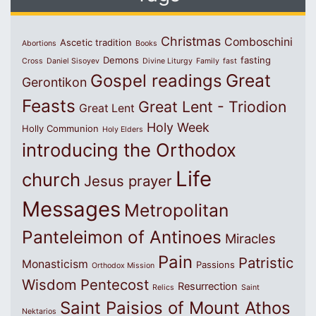
Christmas
Comboschini
Ascetic tradition
Abortions
Books
Demons
fasting
Cross
Daniel Sisoyev
Divine Liturgy
Family
fast
Great
Gospel readings
Gerontikon
Feasts
Great Lent - Triodion
Great Lent
Holy Week
Holly Communion
Holy Elders
introducing the Orthodox
Life
church
Jesus prayer
Messages
Metropolitan
Panteleimon of Antinoes
Miracles
Pain
Patristic
Monasticism
Passions
Orthodox Mission
Wisdom
Pentecost
Resurrection
Relics
Saint
Saint Paisios of Mount Athos
Nektarios