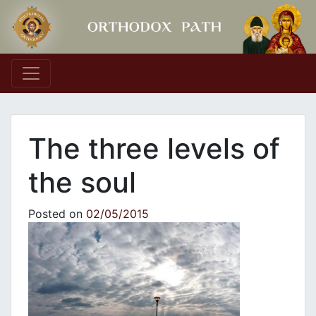
Main Navigation
Τhe three levels of
the soul
Posted on
02/05/2015