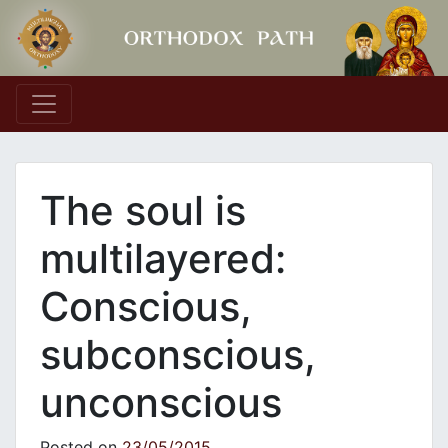
Main Navigation
The soul is
multilayered:
Conscious,
subconscious,
unconscious
Posted on
23/05/2015