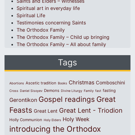
Saints and Elders – Witnesses
Spiritual art in everyday life
Spiritual Life
Testimonies concerning Saints
The Orthodox Family
The Orthodox Family – Child up bringing
The Orthodox Family – All about family
Tags
Christmas
Comboschini
Ascetic tradition
Abortions
Books
Demons
fasting
Cross
Daniel Sisoyev
Divine Liturgy
Family
fast
Great
Gospel readings
Gerontikon
Feasts
Great Lent - Triodion
Great Lent
Holy Week
Holly Communion
Holy Elders
introducing the Orthodox