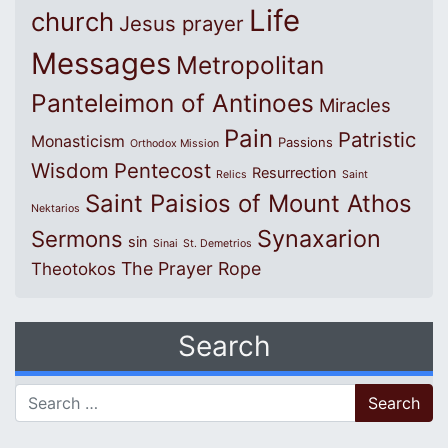
Life
church
Jesus prayer
Messages
Metropolitan
Panteleimon of Antinoes
Miracles
Pain
Patristic
Monasticism
Passions
Orthodox Mission
Wisdom
Pentecost
Resurrection
Relics
Saint
Saint Paisios of Mount Athos
Nektarios
Synaxarion
Sermons
sin
Sinai
St. Demetrios
The Prayer Rope
Theotokos
Search
Search for: