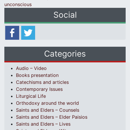
unconscious
Social
Categories
Audio – Video
Books presentation
Catechisms and articles
Contemporary Issues
Liturgical Life
Orthodoxy around the world
Saints and Elders – Counsels
Saints and Elders – Elder Paisios
Saints and Elders – Lives