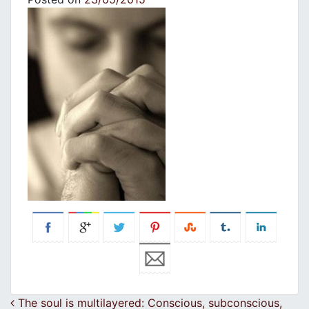
Post navigation
The soul is multilayered: Conscious, subconscious,