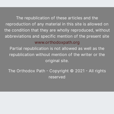
The republication of these articles and the
reproduction of any material in this site is allowed on
the condition that they are wholly reproduced, without
abbreviations and specific mention of the present site
www.orthodoxpath.org
Partial republication is not allowed as well as the
republication without mention of the writer or the
original site.
The Orthodox Path - Copyright © 2021 - All rights
reserved