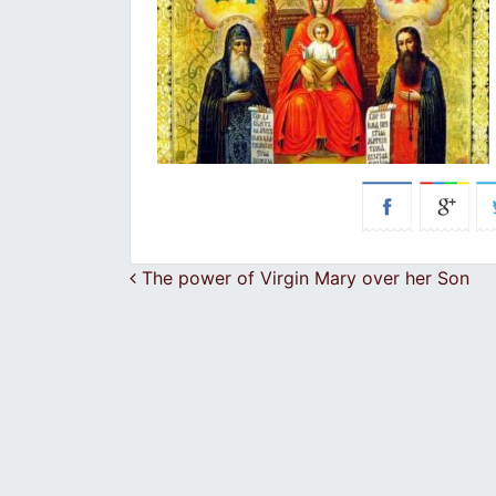
Post navigation
The power of Virgin Mary over her Son