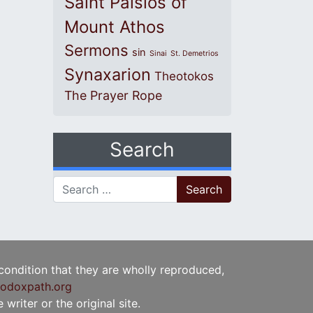
Saint Paisios of
Mount Athos
Sermons
sin
Sinai
St. Demetrios
Synaxarion
Theotokos
The Prayer Rope
Search
Search for:
 condition that they are wholly reproduced,
odoxpath.org
writer or the original site.