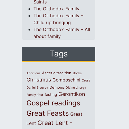
Saints
The Orthodox Family
The Orthodox Family –
Child up bringing
The Orthodox Family – All
about family
Tags
Ascetic tradition
Abortions
Books
Christmas
Comboschini
Cross
Demons
Daniel Sisoyev
Divine Liturgy
Gerontikon
fasting
Family
fast
Gospel readings
Great Feasts
Great
Great Lent -
Lent