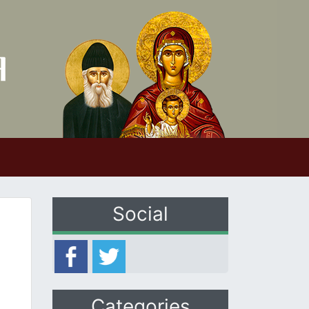
Social
Categories