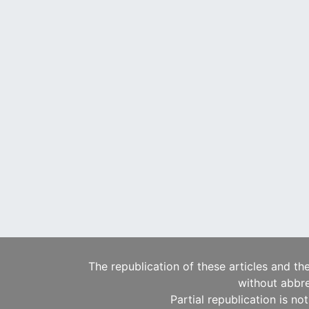
The republication of these articles and th
without abbre
Partial republication is no