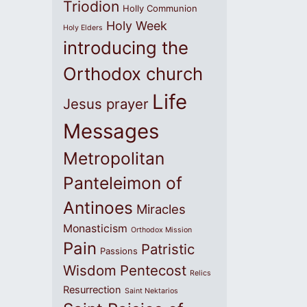
Triodion
Holly Communion
Holy Week
Holy Elders
introducing the
Orthodox church
Life
Jesus prayer
Messages
Metropolitan
Panteleimon of
Antinoes
Miracles
Monasticism
Orthodox Mission
Pain
Patristic
Passions
Wisdom
Pentecost
Relics
Resurrection
Saint Nektarios