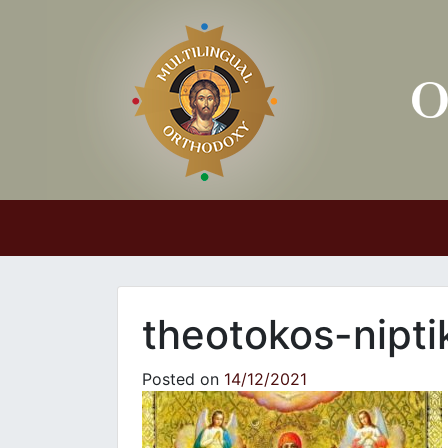
Main Navigation
theotokos-nipti
Posted on
14/12/2021