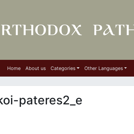
Home
About us
Categories
Other Languages
koi-pateres2_e