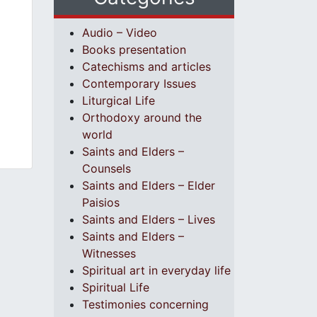
Audio – Video
Books presentation
Catechisms and articles
Contemporary Issues
Liturgical Life
Orthodoxy around the
world
Saints and Elders –
Counsels
Saints and Elders – Elder
Paisios
Saints and Elders – Lives
Saints and Elders –
Witnesses
Spiritual art in everyday life
Spiritual Life
Testimonies concerning