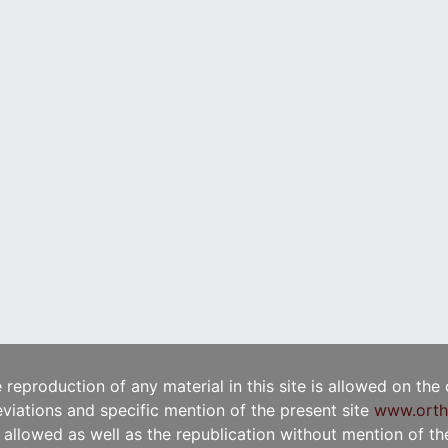
e reproduction of any material in this site is allowed on the
viations and specific mention of the present site
www.orth
t allowed as well as the republication without mention of the 