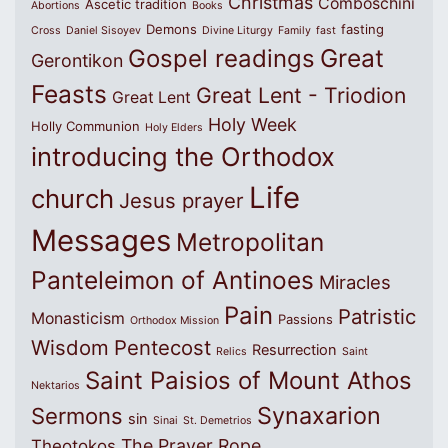
Christmas
Comboschini
Ascetic tradition
Abortions
Books
Demons
fasting
Cross
Daniel Sisoyev
Divine Liturgy
Family
fast
Great
Gospel readings
Gerontikon
Feasts
Great Lent - Triodion
Great Lent
Holy Week
Holly Communion
Holy Elders
introducing the Orthodox
Life
church
Jesus prayer
Messages
Metropolitan
Panteleimon of Antinoes
Miracles
Pain
Patristic
Monasticism
Passions
Orthodox Mission
Wisdom
Pentecost
Resurrection
Relics
Saint
Saint Paisios of Mount Athos
Nektarios
Synaxarion
Sermons
sin
Sinai
St. Demetrios
The Prayer Rope
Theotokos