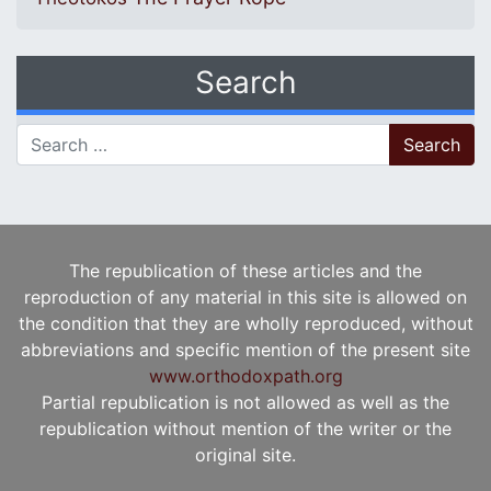
Search
Search for:
The republication of these articles and the
reproduction of any material in this site is allowed on
the condition that they are wholly reproduced, without
abbreviations and specific mention of the present site
www.orthodoxpath.org
Partial republication is not allowed as well as the
republication without mention of the writer or the
original site.