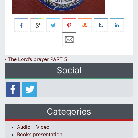
Post navigation
The Lord’s prayer PART 5
Social
Categories
Audio – Video
Books presentation