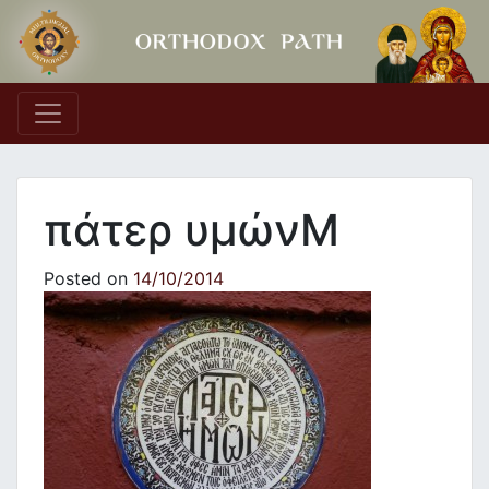
Main Navigation
πάτερ υμώνΜ
Posted on
14/10/2014