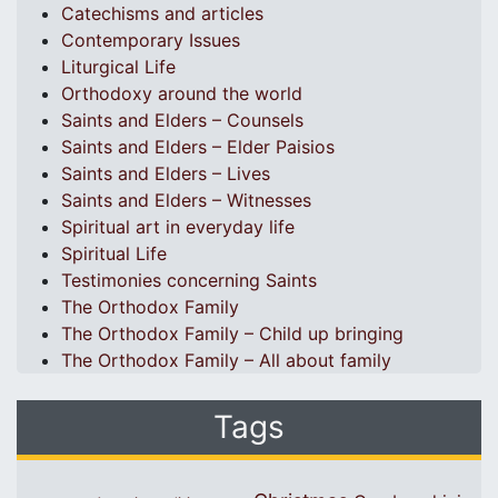
Catechisms and articles
Contemporary Issues
Liturgical Life
Orthodoxy around the world
Saints and Elders – Counsels
Saints and Elders – Elder Paisios
Saints and Elders – Lives
Saints and Elders – Witnesses
Spiritual art in everyday life
Spiritual Life
Testimonies concerning Saints
The Orthodox Family
The Orthodox Family – Child up bringing
The Orthodox Family – All about family
Tags