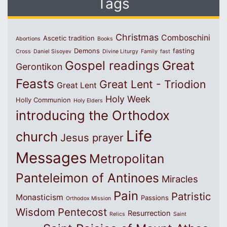
Tags
Christmas
Comboschini
Ascetic tradition
Abortions
Books
Demons
fasting
Cross
Daniel Sisoyev
Divine Liturgy
Family
fast
Great
Gospel readings
Gerontikon
Feasts
Great Lent - Triodion
Great Lent
Holy Week
Holly Communion
Holy Elders
introducing the Orthodox
Life
church
Jesus prayer
Messages
Metropolitan
Panteleimon of Antinoes
Miracles
Pain
Patristic
Monasticism
Passions
Orthodox Mission
Wisdom
Pentecost
Resurrection
Relics
Saint