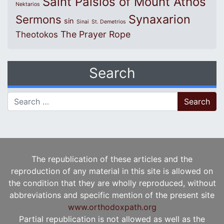
Saint Paisios of Mount Athos
Nektarios
Synaxarion
Sermons
sin
Sinai
St. Demetrios
The Prayer Rope
Theotokos
Search
Search for:
The republication of these articles and the
reproduction of any material in this site is allowed on
the condition that they are wholly reproduced, without
abbreviations and specific mention of the present site
www.orthodoxpath.org
Partial republication is not allowed as well as the