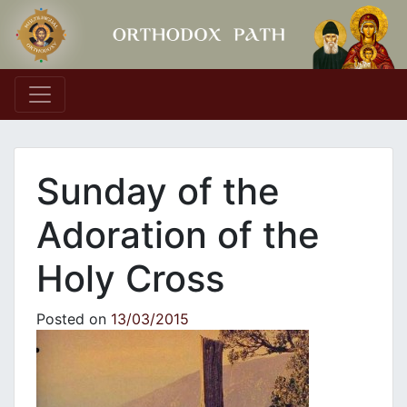
Main Navigation
Sunday of the
Adoration of the
Holy Cross
Posted on
13/03/2015