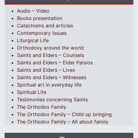
Audio – Video
Books presentation
Catechisms and articles
Contemporary Issues
Liturgical Life
Orthodoxy around the world
Saints and Elders – Counsels
Saints and Elders – Elder Paisios
Saints and Elders – Lives
Saints and Elders – Witnesses
Spiritual art in everyday life
Spiritual Life
Testimonies concerning Saints
The Orthodox Family
The Orthodox Family – Child up bringing
The Orthodox Family – All about family