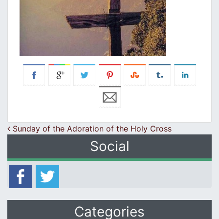
Post navigation
Sunday of the Adoration of the Holy Cross
Social
Categories