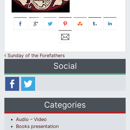
Post navigation
Sunday of the Forefathers
Social
Categories
Audio – Video
Books presentation