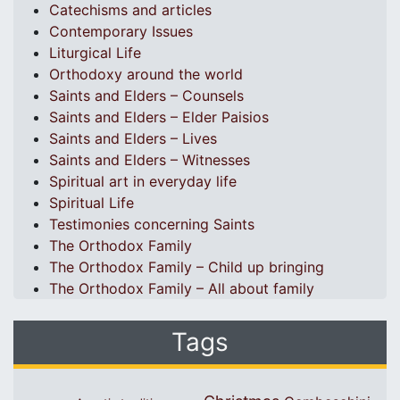
Catechisms and articles
Contemporary Issues
Liturgical Life
Orthodoxy around the world
Saints and Elders – Counsels
Saints and Elders – Elder Paisios
Saints and Elders – Lives
Saints and Elders – Witnesses
Spiritual art in everyday life
Spiritual Life
Testimonies concerning Saints
The Orthodox Family
The Orthodox Family – Child up bringing
The Orthodox Family – All about family
Tags