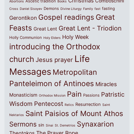
Christmas
Comboschini
Ascetic tradition
Abortions
Books
Demons
fasting
Cross
Daniel Sisoyev
Divine Liturgy
Family
fast
Great
Gospel readings
Gerontikon
Feasts
Great Lent - Triodion
Great Lent
Holy Week
Holly Communion
Holy Elders
introducing the Orthodox
Life
church
Jesus prayer
Messages
Metropolitan
Panteleimon of Antinoes
Miracles
Pain
Patristic
Monasticism
Passions
Orthodox Mission
Wisdom
Pentecost
Resurrection
Relics
Saint
Saint Paisios of Mount Athos
Nektarios
Synaxarion
Sermons
sin
Sinai
St. Demetrios
The Prayer Rope
Theotokos