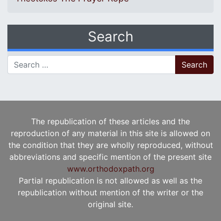
Search
Search for:
The republication of these articles and the
reproduction of any material in this site is allowed on
the condition that they are wholly reproduced, without
abbreviations and specific mention of the present site
www.orthodoxpath.org
Partial republication is not allowed as well as the
republication without mention of the writer or the
original site.