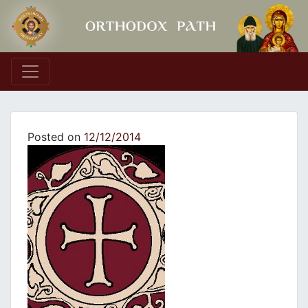
Main Navigation
Posted on
12/12/2014