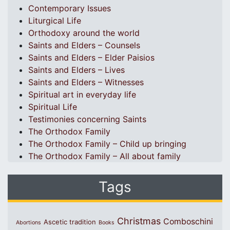
Contemporary Issues
Liturgical Life
Orthodoxy around the world
Saints and Elders – Counsels
Saints and Elders – Elder Paisios
Saints and Elders – Lives
Saints and Elders – Witnesses
Spiritual art in everyday life
Spiritual Life
Testimonies concerning Saints
The Orthodox Family
The Orthodox Family – Child up bringing
The Orthodox Family – All about family
Tags
Christmas
Comboschini
Ascetic tradition
Abortions
Books