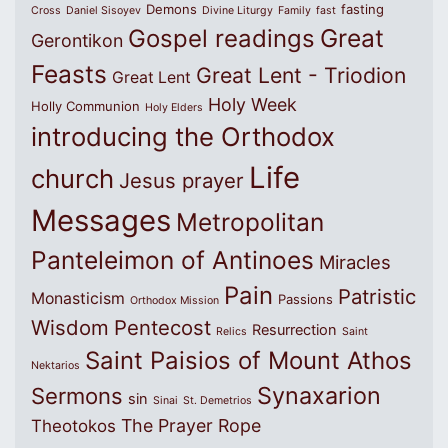
Demons
fasting
Cross
Daniel Sisoyev
Divine Liturgy
Family
fast
Great
Gospel readings
Gerontikon
Feasts
Great Lent - Triodion
Great Lent
Holy Week
Holly Communion
Holy Elders
introducing the Orthodox
Life
church
Jesus prayer
Messages
Metropolitan
Panteleimon of Antinoes
Miracles
Pain
Patristic
Monasticism
Passions
Orthodox Mission
Wisdom
Pentecost
Resurrection
Relics
Saint
Saint Paisios of Mount Athos
Nektarios
Synaxarion
Sermons
sin
Sinai
St. Demetrios
The Prayer Rope
Theotokos