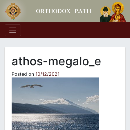
Main Navigation
athos-megalo_e
Posted on
10/12/2021