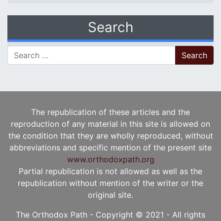
Search
Search for:
The republication of these articles and the
reproduction of any material in this site is allowed on
the condition that they are wholly reproduced, without
abbreviations and specific mention of the present site
www.orthodoxpath.org
Partial republication is not allowed as well as the
republication without mention of the writer or the
original site.
The Orthodox Path - Copyright © 2021 - All rights