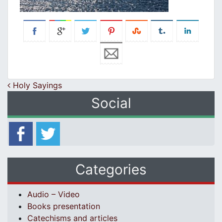
Post navigation
Holy Sayings
Social
Categories
Audio – Video
Books presentation
Catechisms and articles