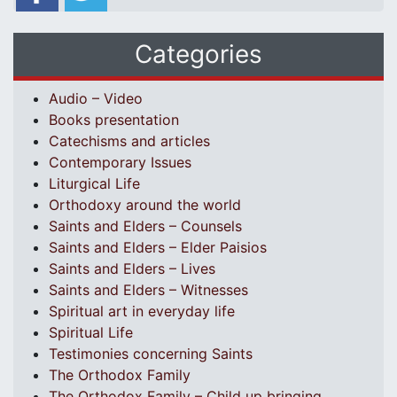
Categories
Audio – Video
Books presentation
Catechisms and articles
Contemporary Issues
Liturgical Life
Orthodoxy around the world
Saints and Elders – Counsels
Saints and Elders – Elder Paisios
Saints and Elders – Lives
Saints and Elders – Witnesses
Spiritual art in everyday life
Spiritual Life
Testimonies concerning Saints
The Orthodox Family
The Orthodox Family – Child up bringing