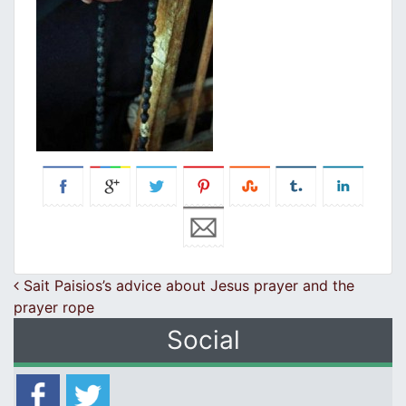
Post navigation
Sait Paisios’s advice about Jesus prayer and the
prayer rope
Social