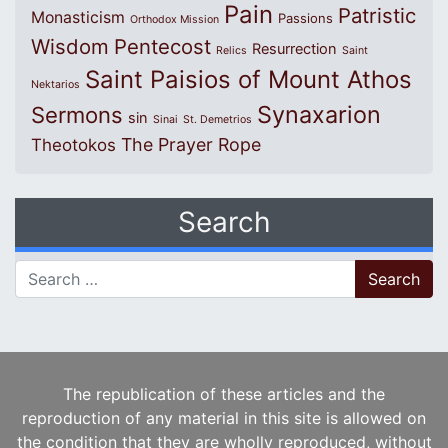
Pain
Patristic
Monasticism
Passions
Orthodox Mission
Wisdom
Pentecost
Resurrection
Relics
Saint
Saint Paisios of Mount Athos
Nektarios
Synaxarion
Sermons
sin
Sinai
St. Demetrios
The Prayer Rope
Theotokos
Search
Search for:
The republication of these articles and the
reproduction of any material in this site is allowed on
the condition that they are wholly reproduced, without