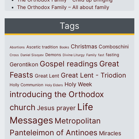
The Orthodox Family – All about family
Tags
Christmas
Comboschini
Ascetic tradition
Abortions
Books
Demons
fasting
Cross
Daniel Sisoyev
Divine Liturgy
Family
fast
Great
Gospel readings
Gerontikon
Feasts
Great Lent - Triodion
Great Lent
Holy Week
Holly Communion
Holy Elders
introducing the Orthodox
Life
church
Jesus prayer
Messages
Metropolitan
Panteleimon of Antinoes
Miracles