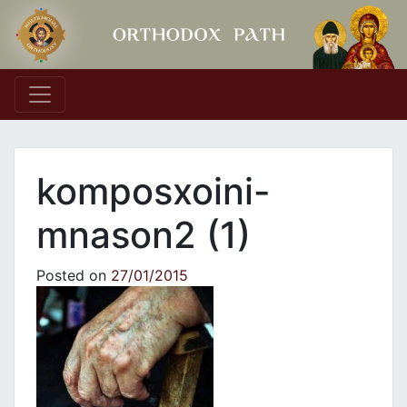
Main Navigation
komposxoini-
mnason2 (1)
Posted on
27/01/2015