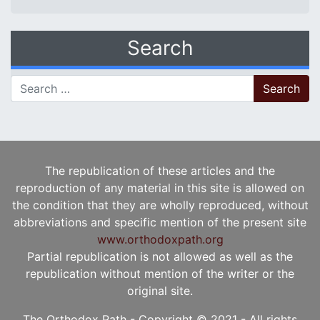
Search
Search for:
The republication of these articles and the
reproduction of any material in this site is allowed on
the condition that they are wholly reproduced, without
abbreviations and specific mention of the present site
www.orthodoxpath.org
Partial republication is not allowed as well as the
republication without mention of the writer or the
original site.
The Orthodox Path - Copyright © 2021 - All rights