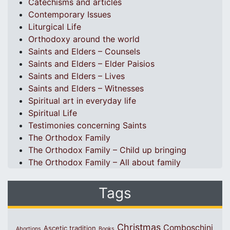
Catechisms and articles
Contemporary Issues
Liturgical Life
Orthodoxy around the world
Saints and Elders – Counsels
Saints and Elders – Elder Paisios
Saints and Elders – Lives
Saints and Elders – Witnesses
Spiritual art in everyday life
Spiritual Life
Testimonies concerning Saints
The Orthodox Family
The Orthodox Family – Child up bringing
The Orthodox Family – All about family
Tags
Christmas
Comboschini
Ascetic tradition
Abortions
Books