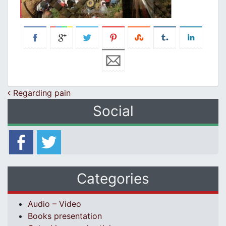
Post navigation
Regarding pain
Social
Categories
Audio – Video
Books presentation