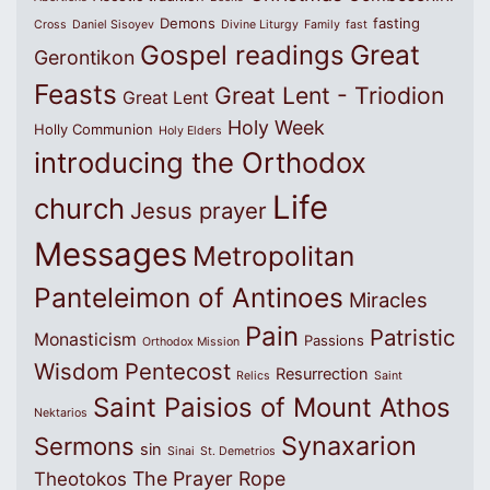
Demons
fasting
Cross
Daniel Sisoyev
Divine Liturgy
Family
fast
Great
Gospel readings
Gerontikon
Feasts
Great Lent - Triodion
Great Lent
Holy Week
Holly Communion
Holy Elders
introducing the Orthodox
Life
church
Jesus prayer
Messages
Metropolitan
Panteleimon of Antinoes
Miracles
Pain
Patristic
Monasticism
Passions
Orthodox Mission
Wisdom
Pentecost
Resurrection
Relics
Saint
Saint Paisios of Mount Athos
Nektarios
Synaxarion
Sermons
sin
Sinai
St. Demetrios
The Prayer Rope
Theotokos