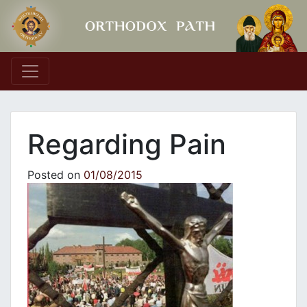
Main Navigation
Regarding Pain
Posted on
01/08/2015