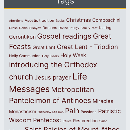
Tags
Christmas
Comboschini
Ascetic tradition
Abortions
Books
Demons
fasting
Cross
Daniel Sisoyev
Divine Liturgy
Family
fast
Great
Gospel readings
Gerontikon
Feasts
Great Lent - Triodion
Great Lent
Holy Week
Holly Communion
Holy Elders
introducing the Orthodox
Life
church
Jesus prayer
Messages
Metropolitan
Panteleimon of Antinoes
Miracles
Pain
Patristic
Monasticism
Passions
Orthodox Mission
Wisdom
Pentecost
Resurrection
Relics
Saint
Saint Paisios of Mount Athos