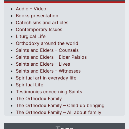
Audio – Video
Books presentation
Catechisms and articles
Contemporary Issues
Liturgical Life
Orthodoxy around the world
Saints and Elders – Counsels
Saints and Elders – Elder Paisios
Saints and Elders – Lives
Saints and Elders – Witnesses
Spiritual art in everyday life
Spiritual Life
Testimonies concerning Saints
The Orthodox Family
The Orthodox Family – Child up bringing
The Orthodox Family – All about family