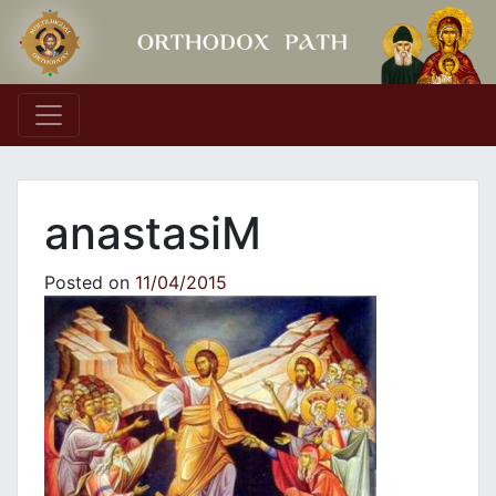
Main Navigation
anastasiM
Posted on
11/04/2015