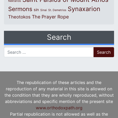
Nektarios
Synaxarion
Sermons
sin
Sinai
St. Demetrios
The Prayer Rope
Theotokos
Search
Search for:
The republication of these articles and the
reproduction of any material in this site is allowed on
the condition that they are wholly reproduced, without
abbreviations and specific mention of the present site
www.orthodoxpath.org
Partial republication is not allowed as well as the