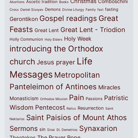
Christmas
Comboschini
Ascetic tradition
Abortions
Books
Demons
fasting
Cross
Daniel Sisoyev
Divine Liturgy
Family
fast
Great
Gospel readings
Gerontikon
Feasts
Great Lent - Triodion
Great Lent
Holy Week
Holly Communion
Holy Elders
introducing the Orthodox
Life
church
Jesus prayer
Messages
Metropolitan
Panteleimon of Antinoes
Miracles
Pain
Patristic
Monasticism
Passions
Orthodox Mission
Wisdom
Pentecost
Resurrection
Relics
Saint
Saint Paisios of Mount Athos
Nektarios
Synaxarion
Sermons
sin
Sinai
St. Demetrios
The Prayer Rope
Theotokos