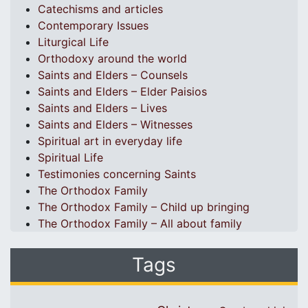
Catechisms and articles
Contemporary Issues
Liturgical Life
Orthodoxy around the world
Saints and Elders – Counsels
Saints and Elders – Elder Paisios
Saints and Elders – Lives
Saints and Elders – Witnesses
Spiritual art in everyday life
Spiritual Life
Testimonies concerning Saints
The Orthodox Family
The Orthodox Family – Child up bringing
The Orthodox Family – All about family
Tags