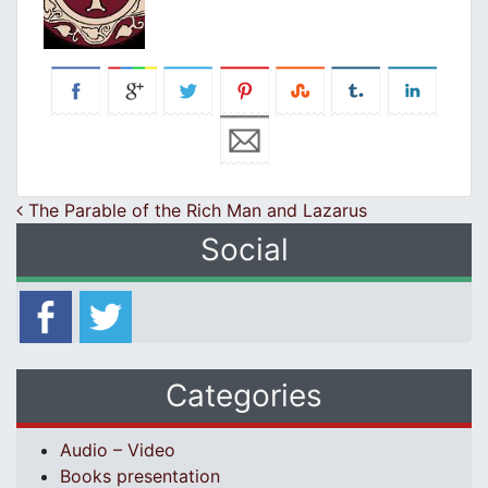
Post navigation
The Parable of the Rich Man and Lazarus
Social
Categories
Audio – Video
Books presentation