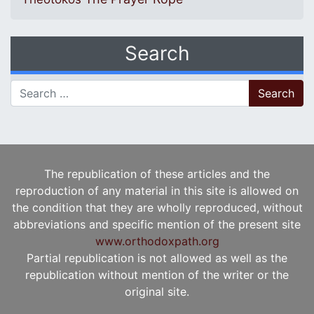
Search
Search for:
The republication of these articles and the
reproduction of any material in this site is allowed on
the condition that they are wholly reproduced, without
abbreviations and specific mention of the present site
www.orthodoxpath.org
Partial republication is not allowed as well as the
republication without mention of the writer or the
original site.