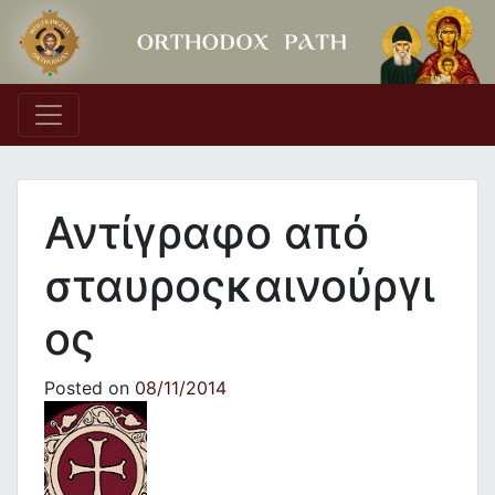
Main Navigation
Αντίγραφο από
σταυροςκαινούργι
ος
Posted on
08/11/2014