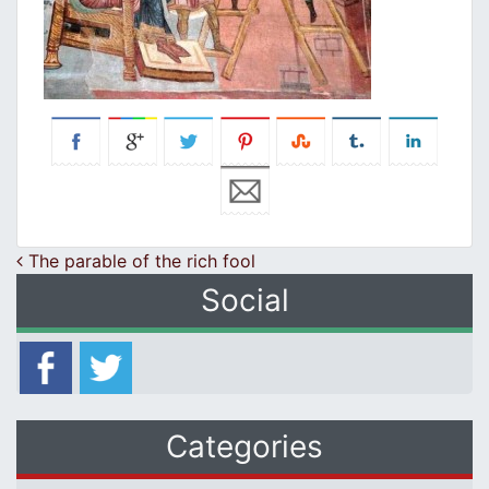
Post navigation
The parable of the rich fool
Social
Categories