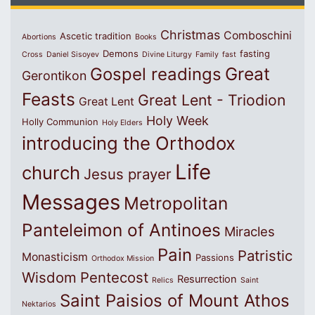
Christmas
Comboschini
Ascetic tradition
Abortions
Books
Demons
fasting
Cross
Daniel Sisoyev
Divine Liturgy
Family
fast
Great
Gospel readings
Gerontikon
Feasts
Great Lent - Triodion
Great Lent
Holy Week
Holly Communion
Holy Elders
introducing the Orthodox
Life
church
Jesus prayer
Messages
Metropolitan
Panteleimon of Antinoes
Miracles
Pain
Patristic
Monasticism
Passions
Orthodox Mission
Wisdom
Pentecost
Resurrection
Relics
Saint
Saint Paisios of Mount Athos
Nektarios