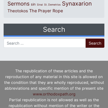
Synaxarion
Sermons
sin
Sinai
St. Demetrios
The Prayer Rope
Theotokos
Search
Search for:
The republication of these articles and the
reproduction of any material in this site is allowed on
the condition that they are wholly reproduced, without
abbreviations and specific mention of the present site
www.orthodoxpath.org
Partial republication is not allowed as well as the
republication without mention of the writer or the