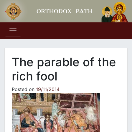
Main Navigation
The parable of the
rich fool
Posted on
19/11/2014