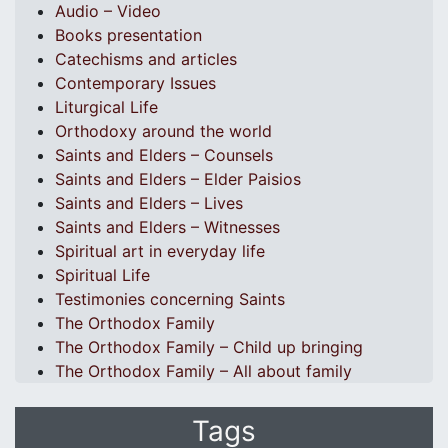
Audio – Video
Books presentation
Catechisms and articles
Contemporary Issues
Liturgical Life
Orthodoxy around the world
Saints and Elders – Counsels
Saints and Elders – Elder Paisios
Saints and Elders – Lives
Saints and Elders – Witnesses
Spiritual art in everyday life
Spiritual Life
Testimonies concerning Saints
The Orthodox Family
The Orthodox Family – Child up bringing
The Orthodox Family – All about family
Tags