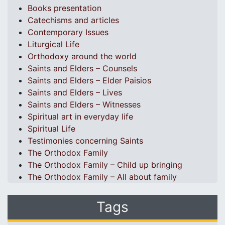
Books presentation
Catechisms and articles
Contemporary Issues
Liturgical Life
Orthodoxy around the world
Saints and Elders – Counsels
Saints and Elders – Elder Paisios
Saints and Elders – Lives
Saints and Elders – Witnesses
Spiritual art in everyday life
Spiritual Life
Testimonies concerning Saints
The Orthodox Family
The Orthodox Family – Child up bringing
The Orthodox Family – All about family
Tags