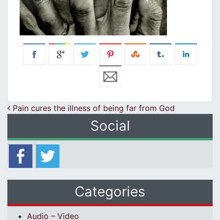
Post navigation
Pain cures the illness of being far from God
Social
Categories
Audio – Video