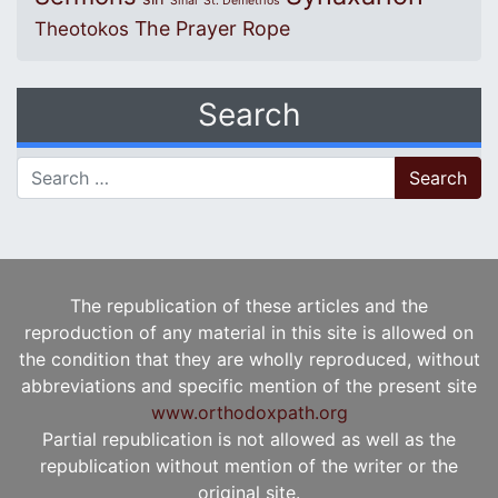
Sinai
St. Demetrios
The Prayer Rope
Theotokos
Search
Search for:
The republication of these articles and the
reproduction of any material in this site is allowed on
the condition that they are wholly reproduced, without
abbreviations and specific mention of the present site
www.orthodoxpath.org
Partial republication is not allowed as well as the
republication without mention of the writer or the
original site.