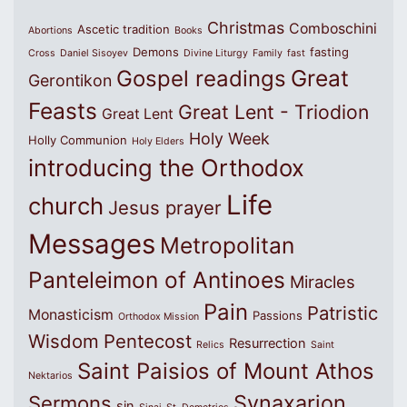
Christmas
Comboschini
Ascetic tradition
Abortions
Books
Demons
fasting
Cross
Daniel Sisoyev
Divine Liturgy
Family
fast
Great
Gospel readings
Gerontikon
Feasts
Great Lent - Triodion
Great Lent
Holy Week
Holly Communion
Holy Elders
introducing the Orthodox
Life
church
Jesus prayer
Messages
Metropolitan
Panteleimon of Antinoes
Miracles
Pain
Patristic
Monasticism
Passions
Orthodox Mission
Wisdom
Pentecost
Resurrection
Relics
Saint
Saint Paisios of Mount Athos
Nektarios
Synaxarion
Sermons
sin