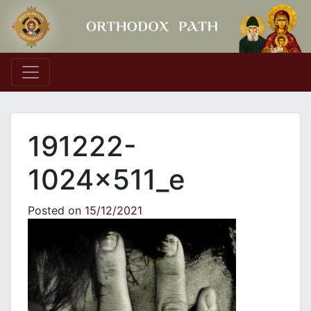
Main Navigation
191222-
1024x511_e
Posted on
15/12/2021