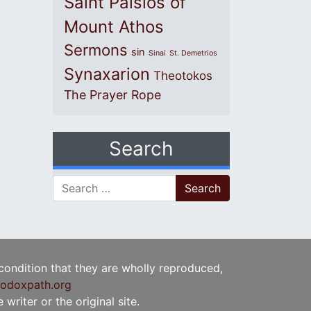
Saint Paisios of
Mount Athos
Sermons
sin
Sinai
St. Demetrios
Synaxarion
Theotokos
The Prayer Rope
Search
Search for:
 condition that they are wholly reproduced,
odoxpath.org
writer or the original site.