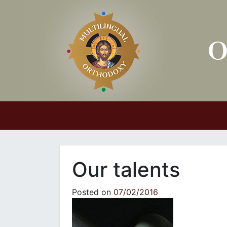
Main Navigation
Our talents
Posted on
07/02/2016