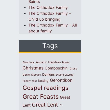
Saints
The Orthodox Family
The Orthodox Family –
Child up bringing
The Orthodox Family – All
about family
Tags
Ascetic tradition
Abortions
Books
Christmas
Comboschini
Cross
Demons
Daniel Sisoyev
Divine Liturgy
Gerontikon
fasting
Family
fast
Gospel readings
Great Feasts
Great
Great Lent -
Lent