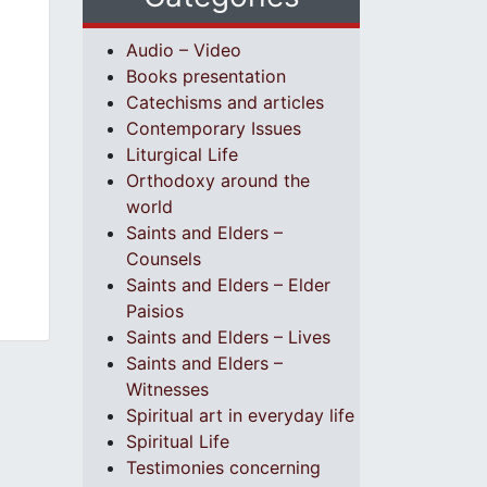
Audio – Video
Books presentation
Catechisms and articles
Contemporary Issues
Liturgical Life
Orthodoxy around the
world
Saints and Elders –
Counsels
Saints and Elders – Elder
Paisios
Saints and Elders – Lives
Saints and Elders –
Witnesses
Spiritual art in everyday life
Spiritual Life
Testimonies concerning