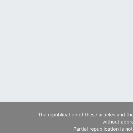
The republication of these articles and th
without abbre
Partial republication is no