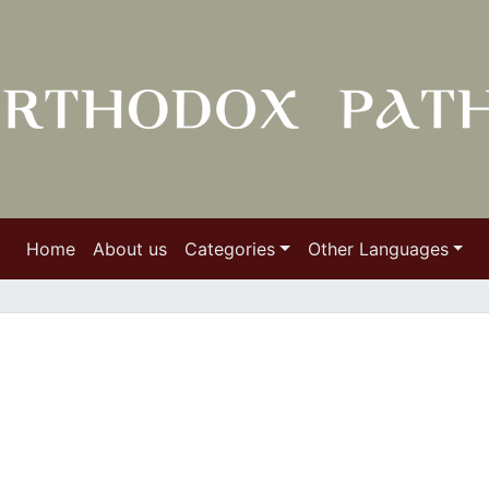
Home
About us
Categories
Other Languages