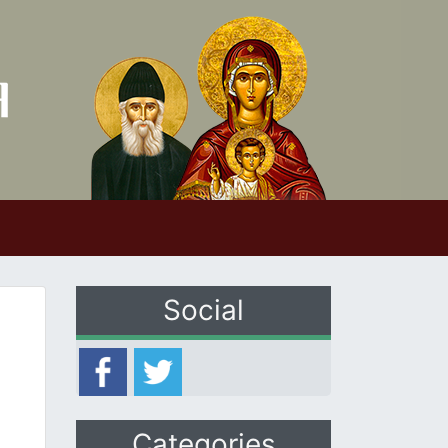
Social
Categories