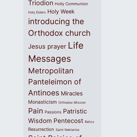
Triodion
Holly Communion
Holy Week
Holy Elders
introducing the
Orthodox church
Life
Jesus prayer
Messages
Metropolitan
Panteleimon of
Antinoes
Miracles
Monasticism
Orthodox Mission
Pain
Patristic
Passions
Wisdom
Pentecost
Relics
Resurrection
Saint Nektarios