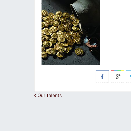
Post navigation
Our talents