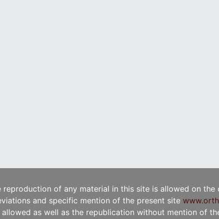
e reproduction of any material in this site is allowed on the
viations and specific mention of the present site
www.orth
t allowed as well as the republication without mention of the 