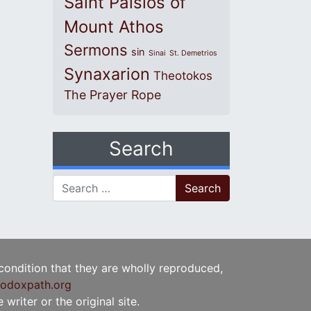
Saint Paisios of
Mount Athos
Sermons
sin
Sinai
St. Demetrios
Synaxarion
Theotokos
The Prayer Rope
Search
Search for:
 condition that they are wholly reproduced,
odoxpath.org
writer or the original site.