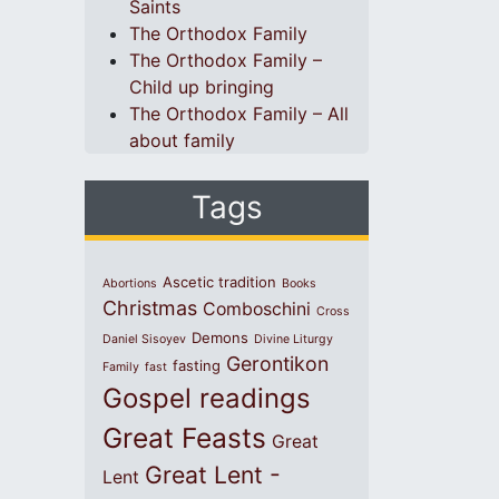
Saints
The Orthodox Family
The Orthodox Family –
Child up bringing
The Orthodox Family – All
about family
Tags
Ascetic tradition
Abortions
Books
Christmas
Comboschini
Cross
Demons
Daniel Sisoyev
Divine Liturgy
Gerontikon
fasting
Family
fast
Gospel readings
Great Feasts
Great
Great Lent -
Lent