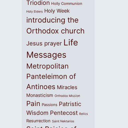
Triodion
Holly Communion
Holy Week
Holy Elders
introducing the
Orthodox church
Life
Jesus prayer
Messages
Metropolitan
Panteleimon of
Antinoes
Miracles
Monasticism
Orthodox Mission
Pain
Patristic
Passions
Wisdom
Pentecost
Relics
Resurrection
Saint Nektarios