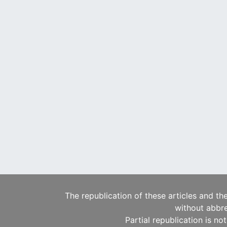
The republication of these articles and th
without abbre
Partial republication is no