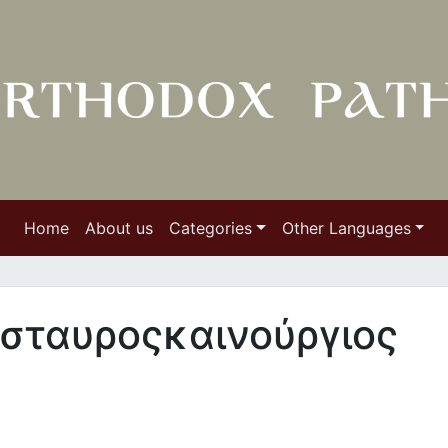
Home
About us
Categories
Other Languages
 σταυροςκαινούργιος