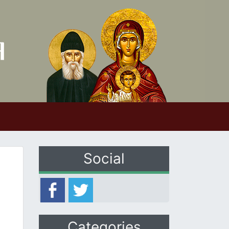
Social
Categories