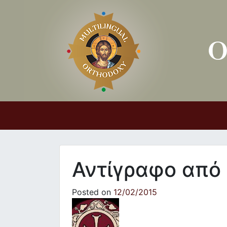
Main Navigation
Αντίγραφο από
Posted on
12/02/2015