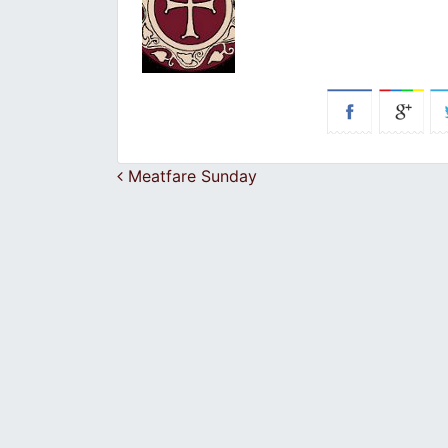
Post navigation
Meatfare Sunday