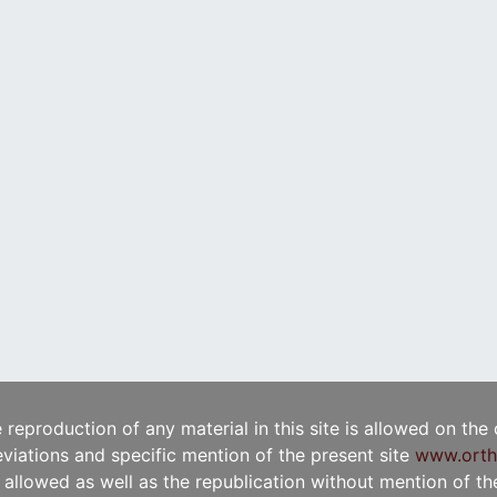
e reproduction of any material in this site is allowed on the
viations and specific mention of the present site
www.orth
t allowed as well as the republication without mention of the 