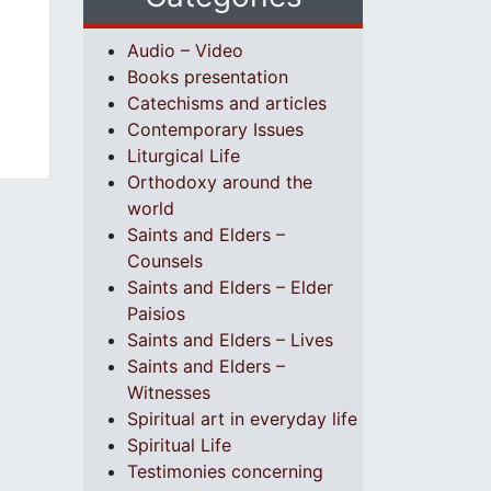
Audio – Video
Books presentation
Catechisms and articles
Contemporary Issues
Liturgical Life
Orthodoxy around the
world
Saints and Elders –
Counsels
Saints and Elders – Elder
Paisios
Saints and Elders – Lives
Saints and Elders –
Witnesses
Spiritual art in everyday life
Spiritual Life
Testimonies concerning