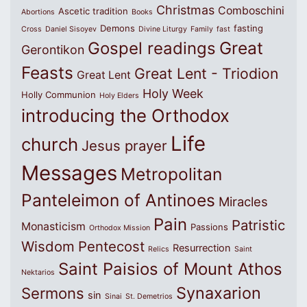
Christmas
Comboschini
Ascetic tradition
Abortions
Books
Demons
fasting
Cross
Daniel Sisoyev
Divine Liturgy
Family
fast
Great
Gospel readings
Gerontikon
Feasts
Great Lent - Triodion
Great Lent
Holy Week
Holly Communion
Holy Elders
introducing the Orthodox
Life
church
Jesus prayer
Messages
Metropolitan
Panteleimon of Antinoes
Miracles
Pain
Patristic
Monasticism
Passions
Orthodox Mission
Wisdom
Pentecost
Resurrection
Relics
Saint
Saint Paisios of Mount Athos
Nektarios
Synaxarion
Sermons
sin
Sinai
St. Demetrios