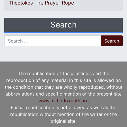
The Prayer Rope
Theotokos
Search
Search for:
The republication of these articles and the
reproduction of any material in this site is allowed on
the condition that they are wholly reproduced, without
abbreviations and specific mention of the present site
www.orthodoxpath.org
Partial republication is not allowed as well as the
republication without mention of the writer or the
original site.