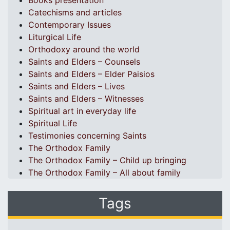
Books presentation
Catechisms and articles
Contemporary Issues
Liturgical Life
Orthodoxy around the world
Saints and Elders – Counsels
Saints and Elders – Elder Paisios
Saints and Elders – Lives
Saints and Elders – Witnesses
Spiritual art in everyday life
Spiritual Life
Testimonies concerning Saints
The Orthodox Family
The Orthodox Family – Child up bringing
The Orthodox Family – All about family
Tags