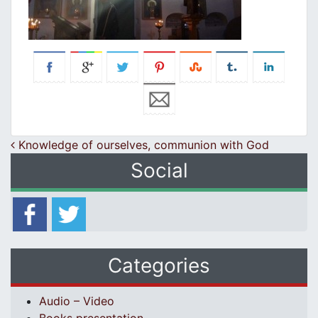
Post navigation
Knowledge of ourselves, communion with God
Social
Categories
Audio – Video