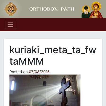
Main Navigation
kuriaki_meta_ta_fw
taMMM
Posted on
07/08/2015