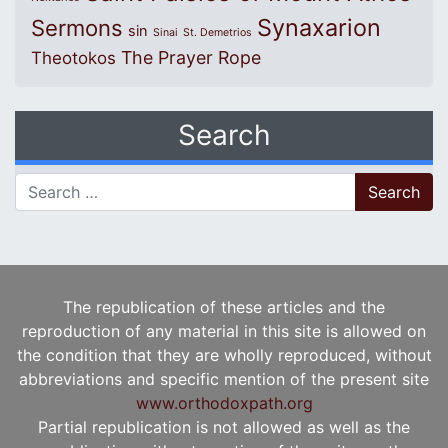
Synaxarion
Sermons
sin
Sinai
St. Demetrios
The Prayer Rope
Theotokos
Search
Search for:
The republication of these articles and the
reproduction of any material in this site is allowed on
the condition that they are wholly reproduced, without
abbreviations and specific mention of the present site
www.orthodoxpath.org
Partial republication is not allowed as well as the