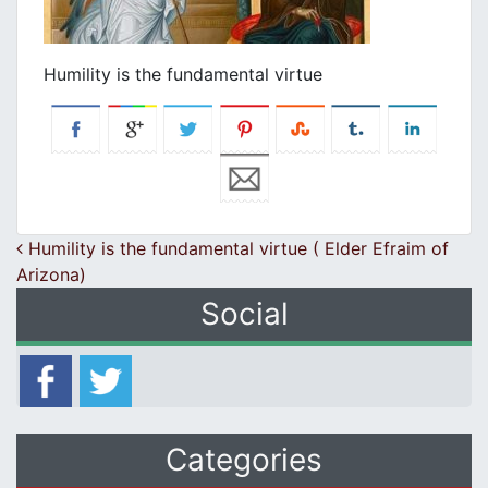
Humility is the fundamental virtue
Post navigation
Humility is the fundamental virtue ( Elder Efraim of
Arizona)
Social
Categories