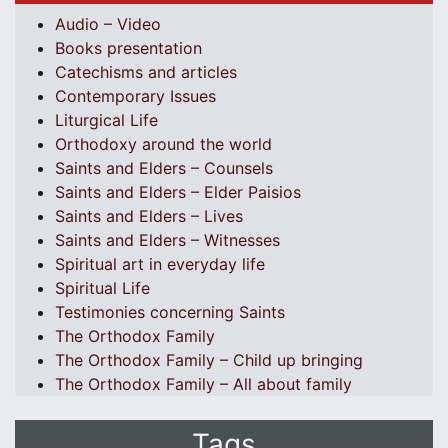
Audio – Video
Books presentation
Catechisms and articles
Contemporary Issues
Liturgical Life
Orthodoxy around the world
Saints and Elders – Counsels
Saints and Elders – Elder Paisios
Saints and Elders – Lives
Saints and Elders – Witnesses
Spiritual art in everyday life
Spiritual Life
Testimonies concerning Saints
The Orthodox Family
The Orthodox Family – Child up bringing
The Orthodox Family – All about family
Tags