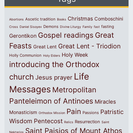
Christmas
Comboschini
Ascetic tradition
Abortions
Books
Demons
fasting
Cross
Daniel Sisoyev
Divine Liturgy
Family
fast
Great
Gospel readings
Gerontikon
Feasts
Great Lent - Triodion
Great Lent
Holy Week
Holly Communion
Holy Elders
introducing the Orthodox
Life
church
Jesus prayer
Messages
Metropolitan
Panteleimon of Antinoes
Miracles
Pain
Patristic
Monasticism
Passions
Orthodox Mission
Wisdom
Pentecost
Resurrection
Relics
Saint
Saint Paisios of Mount Athos
Nektarios