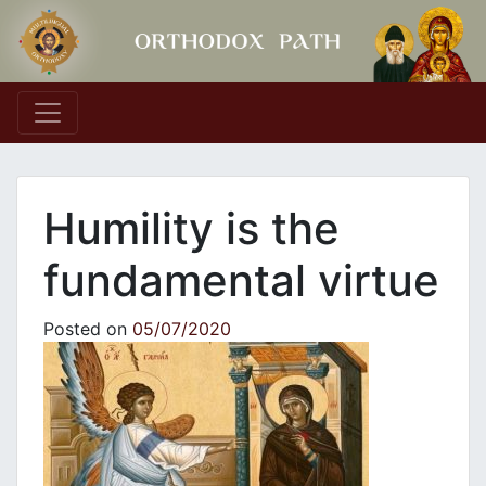
Main Navigation
Humility is the
fundamental virtue
Posted on
05/07/2020