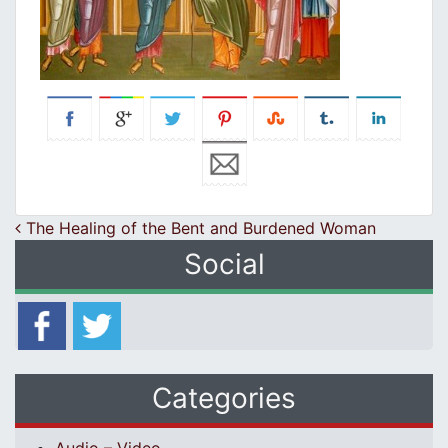
Post navigation
The Healing of the Bent and Burdened Woman
Social
Categories