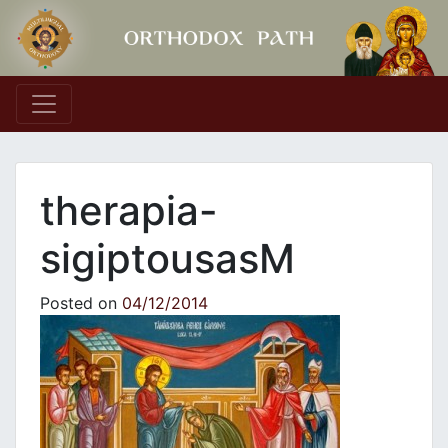
Main Navigation
therapia-
sigiptousasΜ
Posted on
04/12/2014