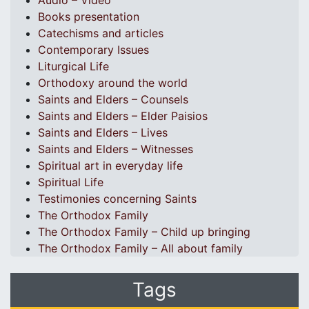
Audio – Video
Books presentation
Catechisms and articles
Contemporary Issues
Liturgical Life
Orthodoxy around the world
Saints and Elders – Counsels
Saints and Elders – Elder Paisios
Saints and Elders – Lives
Saints and Elders – Witnesses
Spiritual art in everyday life
Spiritual Life
Testimonies concerning Saints
The Orthodox Family
The Orthodox Family – Child up bringing
The Orthodox Family – All about family
Tags