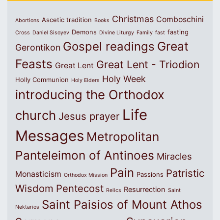
Christmas
Comboschini
Ascetic tradition
Abortions
Books
Demons
fasting
Cross
Daniel Sisoyev
Divine Liturgy
Family
fast
Great
Gospel readings
Gerontikon
Feasts
Great Lent - Triodion
Great Lent
Holy Week
Holly Communion
Holy Elders
introducing the Orthodox
Life
church
Jesus prayer
Messages
Metropolitan
Panteleimon of Antinoes
Miracles
Pain
Patristic
Monasticism
Passions
Orthodox Mission
Wisdom
Pentecost
Resurrection
Relics
Saint
Saint Paisios of Mount Athos
Nektarios