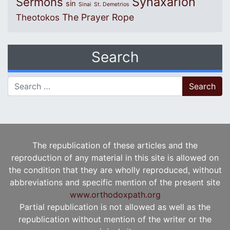
Synaxarion
Sermons
sin
Sinai
St. Demetrios
The Prayer Rope
Theotokos
Search
Search for:
The republication of these articles and the
reproduction of any material in this site is allowed on
the condition that they are wholly reproduced, without
abbreviations and specific mention of the present site
www.orthodoxpath.org
Partial republication is not allowed as well as the
republication without mention of the writer or the