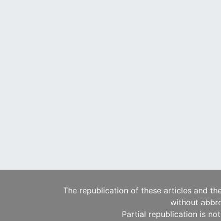
The republication of these articles and th
without abbre
Partial republication is no