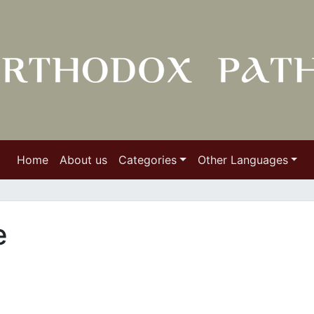
Home
About us
Categories
Other Languages
e