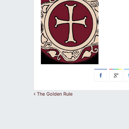
Post navigation
The Golden Rule