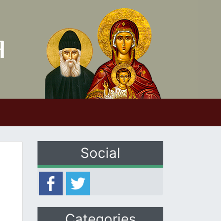
Social
Categories