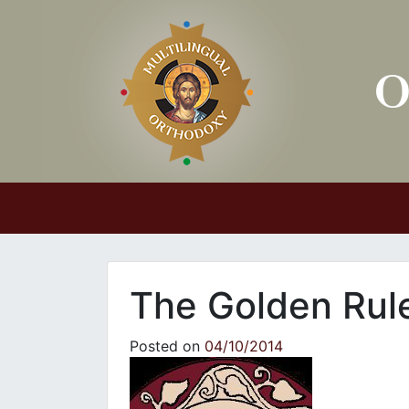
Main Navigation
The Golden Rul
Posted on
04/10/2014