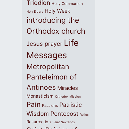
Triodion
Holly Communion
Holy Week
Holy Elders
introducing the
Orthodox church
Life
Jesus prayer
Messages
Metropolitan
Panteleimon of
Antinoes
Miracles
Monasticism
Orthodox Mission
Pain
Patristic
Passions
Wisdom
Pentecost
Relics
Resurrection
Saint Nektarios