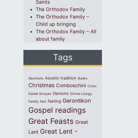
Saints
The Orthodox Family
The Orthodox Family –
Child up bringing
The Orthodox Family – All
about family
Tags
Ascetic tradition
Abortions
Books
Christmas
Comboschini
Cross
Demons
Daniel Sisoyev
Divine Liturgy
Gerontikon
fasting
Family
fast
Gospel readings
Great Feasts
Great
Great Lent -
Lent