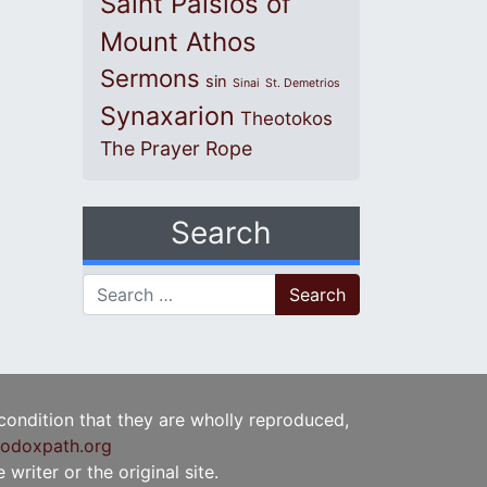
Saint Paisios of
Mount Athos
Sermons
sin
Sinai
St. Demetrios
Synaxarion
Theotokos
The Prayer Rope
Search
Search for:
 condition that they are wholly reproduced,
odoxpath.org
writer or the original site.