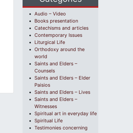
Audio – Video
Books presentation
Catechisms and articles
Contemporary Issues
Liturgical Life
Orthodoxy around the
world
Saints and Elders –
Counsels
Saints and Elders – Elder
Paisios
Saints and Elders – Lives
Saints and Elders –
Witnesses
Spiritual art in everyday life
Spiritual Life
Testimonies concerning