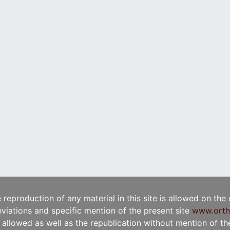
e reproduction of any material in this site is allowed on the
viations and specific mention of the present site
www.orth
t allowed as well as the republication without mention of the 