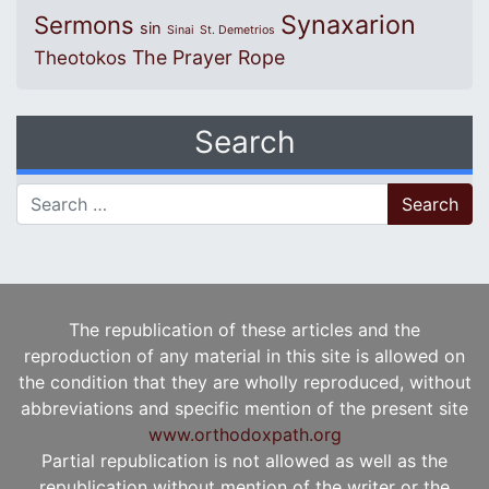
Synaxarion
Sermons
sin
Sinai
St. Demetrios
The Prayer Rope
Theotokos
Search
Search for:
The republication of these articles and the
reproduction of any material in this site is allowed on
the condition that they are wholly reproduced, without
abbreviations and specific mention of the present site
www.orthodoxpath.org
Partial republication is not allowed as well as the
republication without mention of the writer or the