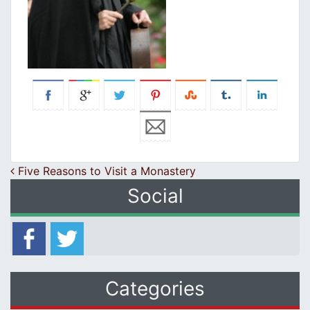
Post navigation
Five Reasons to Visit a Monastery
Social
Categories