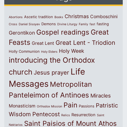
Christmas
Comboschini
Ascetic tradition
Abortions
Books
Demons
fasting
Cross
Daniel Sisoyev
Divine Liturgy
Family
fast
Great
Gospel readings
Gerontikon
Feasts
Great Lent - Triodion
Great Lent
Holy Week
Holly Communion
Holy Elders
introducing the Orthodox
Life
church
Jesus prayer
Messages
Metropolitan
Panteleimon of Antinoes
Miracles
Pain
Patristic
Monasticism
Passions
Orthodox Mission
Wisdom
Pentecost
Resurrection
Relics
Saint
Saint Paisios of Mount Athos
Nektarios