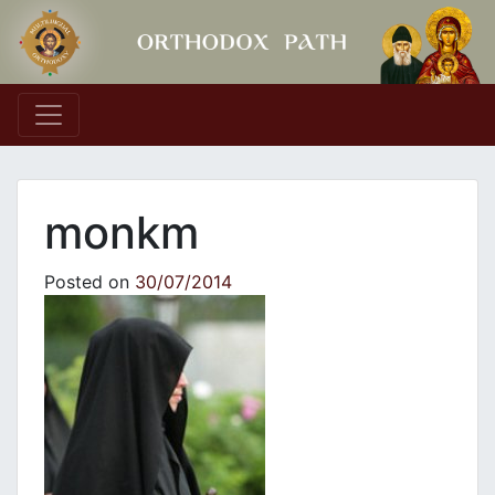
Main Navigation
monkm
Posted on
30/07/2014