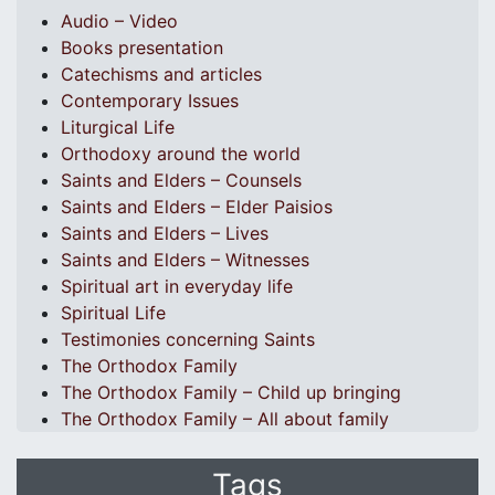
Audio – Video
Books presentation
Catechisms and articles
Contemporary Issues
Liturgical Life
Orthodoxy around the world
Saints and Elders – Counsels
Saints and Elders – Elder Paisios
Saints and Elders – Lives
Saints and Elders – Witnesses
Spiritual art in everyday life
Spiritual Life
Testimonies concerning Saints
The Orthodox Family
The Orthodox Family – Child up bringing
The Orthodox Family – All about family
Tags