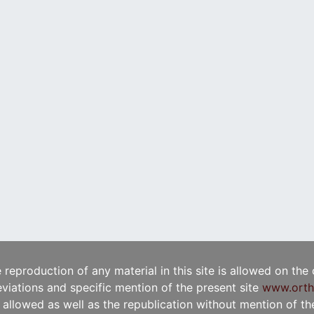
e reproduction of any material in this site is allowed on the
viations and specific mention of the present site
www.orth
t allowed as well as the republication without mention of the 