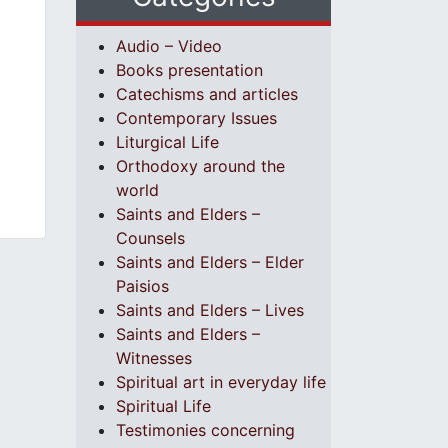
Audio – Video
Books presentation
Catechisms and articles
Contemporary Issues
Liturgical Life
Orthodoxy around the
world
Saints and Elders –
Counsels
Saints and Elders – Elder
Paisios
Saints and Elders – Lives
Saints and Elders –
Witnesses
Spiritual art in everyday life
Spiritual Life
Testimonies concerning