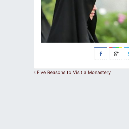
Post navigation
Five Reasons to Visit a Monastery