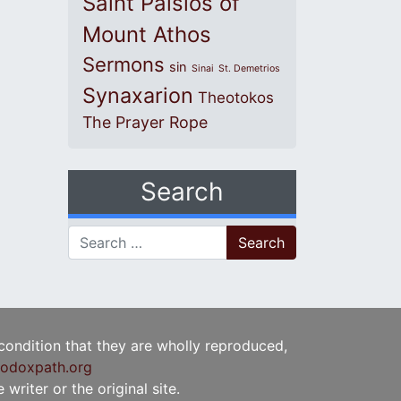
Saint Paisios of
Mount Athos
Sermons
sin
Sinai
St. Demetrios
Synaxarion
Theotokos
The Prayer Rope
Search
Search for:
 condition that they are wholly reproduced,
odoxpath.org
writer or the original site.