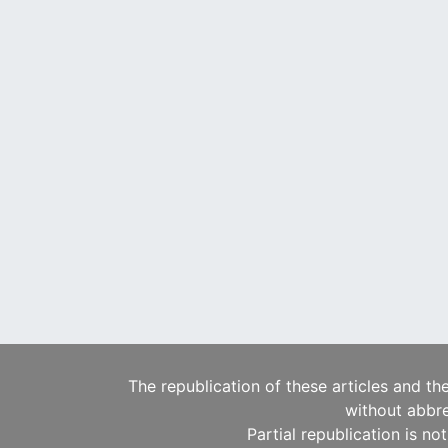
The republication of these articles and th
without abbre
Partial republication is no