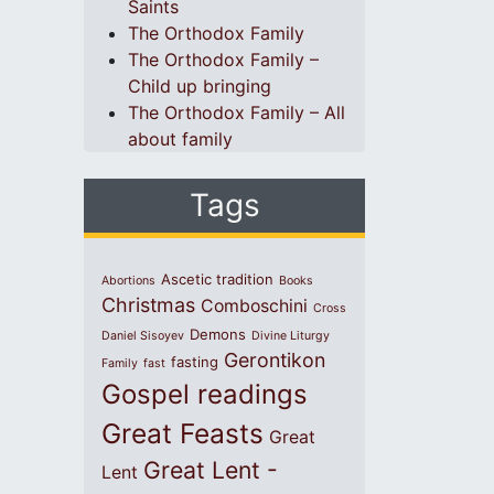
Saints
The Orthodox Family
The Orthodox Family –
Child up bringing
The Orthodox Family – All
about family
Tags
Ascetic tradition
Abortions
Books
Christmas
Comboschini
Cross
Demons
Daniel Sisoyev
Divine Liturgy
Gerontikon
fasting
Family
fast
Gospel readings
Great Feasts
Great
Great Lent -
Lent