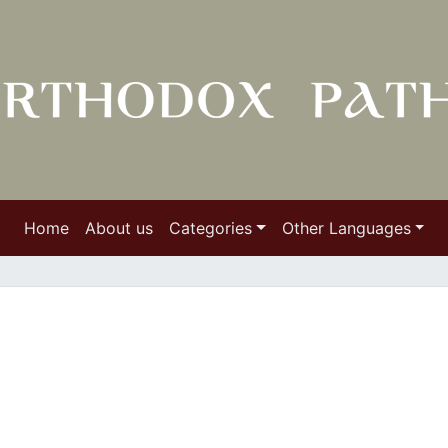
Home
About us
Categories
Other Languages