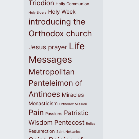
Triodion
Holly Communion
Holy Week
Holy Elders
introducing the
Orthodox church
Life
Jesus prayer
Messages
Metropolitan
Panteleimon of
Antinoes
Miracles
Monasticism
Orthodox Mission
Pain
Patristic
Passions
Wisdom
Pentecost
Relics
Resurrection
Saint Nektarios