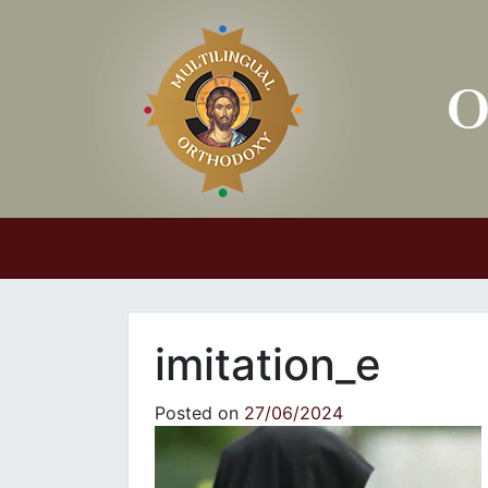
Main Navigation
imitation_e
Posted on
27/06/2024