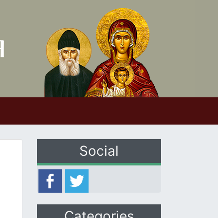
Social
Categories