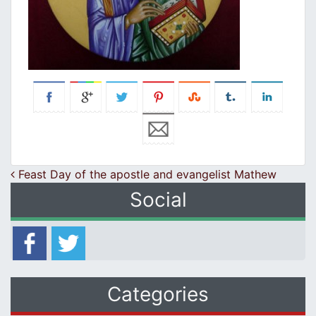
Post navigation
Feast Day of the apostle and evangelist Mathew
Social
Categories