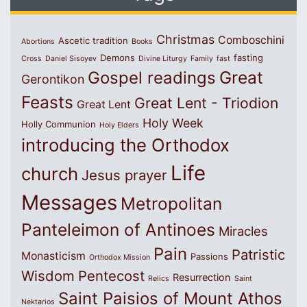
Christmas
Comboschini
Ascetic tradition
Abortions
Books
Demons
fasting
Cross
Daniel Sisoyev
Divine Liturgy
Family
fast
Great
Gospel readings
Gerontikon
Feasts
Great Lent - Triodion
Great Lent
Holy Week
Holly Communion
Holy Elders
introducing the Orthodox
Life
church
Jesus prayer
Messages
Metropolitan
Panteleimon of Antinoes
Miracles
Pain
Patristic
Monasticism
Passions
Orthodox Mission
Wisdom
Pentecost
Resurrection
Relics
Saint
Saint Paisios of Mount Athos
Nektarios