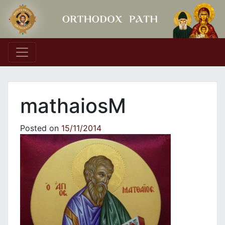
Main Navigation
mathaiosM
Posted on
15/11/2014