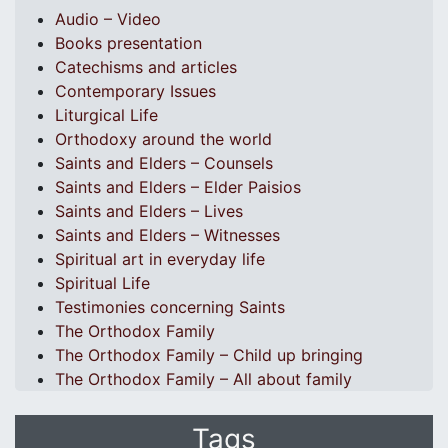
Audio – Video
Books presentation
Catechisms and articles
Contemporary Issues
Liturgical Life
Orthodoxy around the world
Saints and Elders – Counsels
Saints and Elders – Elder Paisios
Saints and Elders – Lives
Saints and Elders – Witnesses
Spiritual art in everyday life
Spiritual Life
Testimonies concerning Saints
The Orthodox Family
The Orthodox Family – Child up bringing
The Orthodox Family – All about family
Tags