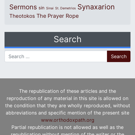
Synaxarion
Sermons
sin
Sinai
St. Demetrios
The Prayer Rope
Theotokos
Search
Search for:
The republication of these articles and the
reproduction of any material in this site is allowed on
the condition that they are wholly reproduced, without
abbreviations and specific mention of the present site
www.orthodoxpath.org
Partial republication is not allowed as well as the
republication without mention of the writer or the