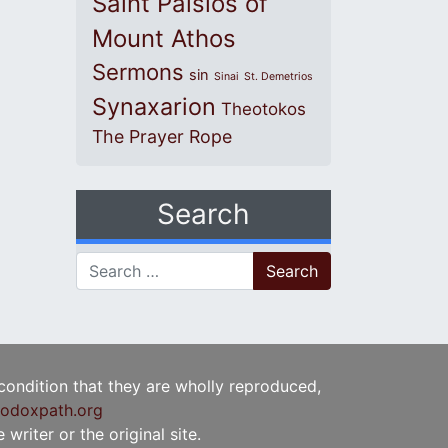
Saint Paisios of
Mount Athos
Sermons
sin
Sinai
St. Demetrios
Synaxarion
Theotokos
The Prayer Rope
Search
Search for:
 condition that they are wholly reproduced,
odoxpath.org
writer or the original site.