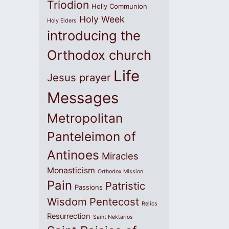
Triodion
Holly Communion
Holy Week
Holy Elders
introducing the
Orthodox church
Life
Jesus prayer
Messages
Metropolitan
Panteleimon of
Antinoes
Miracles
Monasticism
Orthodox Mission
Pain
Patristic
Passions
Wisdom
Pentecost
Relics
Resurrection
Saint Nektarios