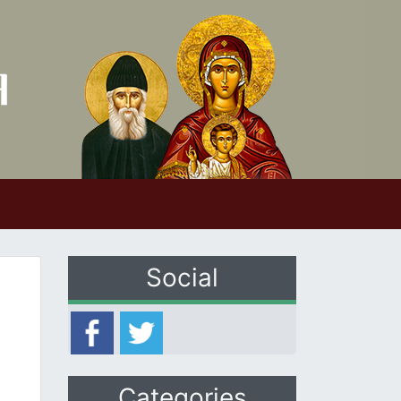
Social
Categories