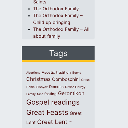
Saints
The Orthodox Family
The Orthodox Family –
Child up bringing
The Orthodox Family – All
about family
Tags
Ascetic tradition
Abortions
Books
Christmas
Comboschini
Cross
Demons
Daniel Sisoyev
Divine Liturgy
Gerontikon
fasting
Family
fast
Gospel readings
Great Feasts
Great
Great Lent -
Lent