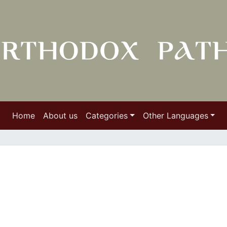
Home
About us
Categories
Other Languages