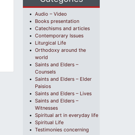
Audio – Video
Books presentation
Catechisms and articles
Contemporary Issues
Liturgical Life
Orthodoxy around the
world
Saints and Elders –
Counsels
Saints and Elders – Elder
Paisios
Saints and Elders – Lives
Saints and Elders –
Witnesses
Spiritual art in everyday life
Spiritual Life
Testimonies concerning