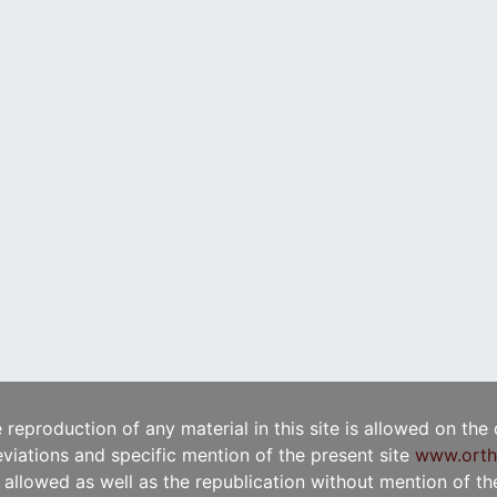
e reproduction of any material in this site is allowed on the
viations and specific mention of the present site
www.orth
t allowed as well as the republication without mention of the 