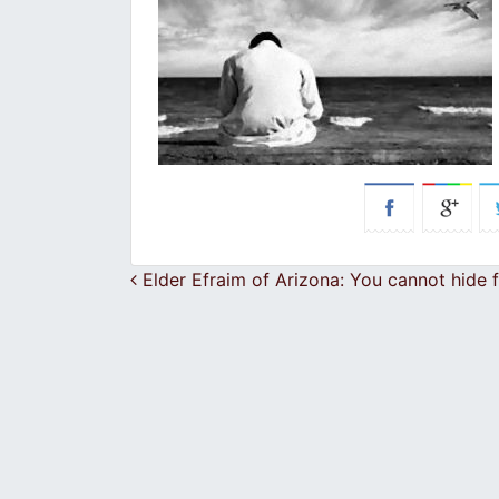
Post navigation
Elder Efraim of Arizona: You cannot hide