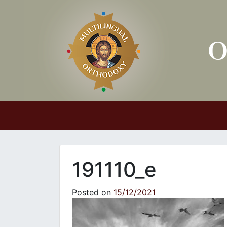
Main Navigation
191110_e
Posted on
15/12/2021