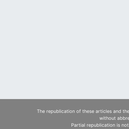
The republication of these articles and th
without abbre
Partial republication is no