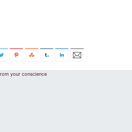
 from your conscience