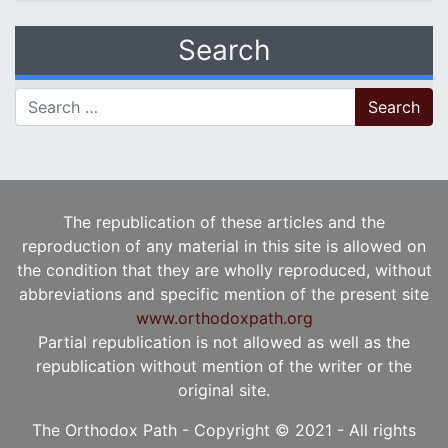
Search
Search for:
The republication of these articles and the
reproduction of any material in this site is allowed on
the condition that they are wholly reproduced, without
abbreviations and specific mention of the present site
www.orthodoxpath.org
Partial republication is not allowed as well as the
republication without mention of the writer or the
original site.
The Orthodox Path - Copyright © 2021 - All rights