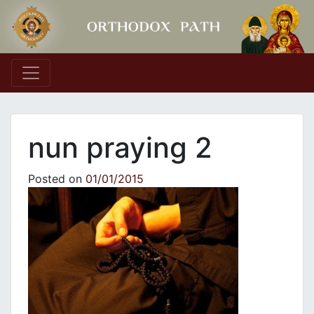
Main Navigation
nun praying 2
Posted on
01/01/2015