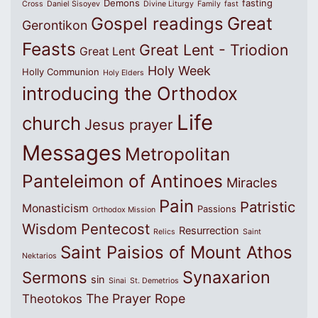
Demons
fasting
Cross
Daniel Sisoyev
Divine Liturgy
Family
fast
Great
Gospel readings
Gerontikon
Feasts
Great Lent - Triodion
Great Lent
Holy Week
Holly Communion
Holy Elders
introducing the Orthodox
Life
church
Jesus prayer
Messages
Metropolitan
Panteleimon of Antinoes
Miracles
Pain
Patristic
Monasticism
Passions
Orthodox Mission
Wisdom
Pentecost
Resurrection
Relics
Saint
Saint Paisios of Mount Athos
Nektarios
Synaxarion
Sermons
sin
Sinai
St. Demetrios
The Prayer Rope
Theotokos