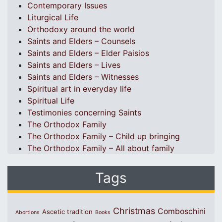
Contemporary Issues
Liturgical Life
Orthodoxy around the world
Saints and Elders – Counsels
Saints and Elders – Elder Paisios
Saints and Elders – Lives
Saints and Elders – Witnesses
Spiritual art in everyday life
Spiritual Life
Testimonies concerning Saints
The Orthodox Family
The Orthodox Family – Child up bringing
The Orthodox Family – All about family
Tags
Christmas
Comboschini
Ascetic tradition
Abortions
Books