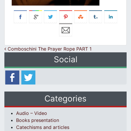
Post navigation
Comboschini The Prayer Rope PART 1
Social
Categories
Audio – Video
Books presentation
Catechisms and articles