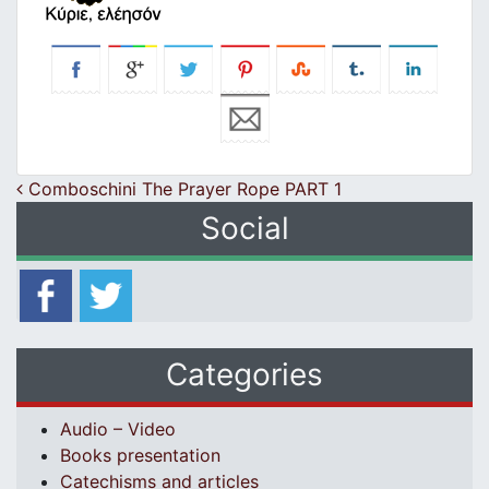
Post navigation
Comboschini The Prayer Rope PART 1
Social
Categories
Audio – Video
Books presentation
Catechisms and articles