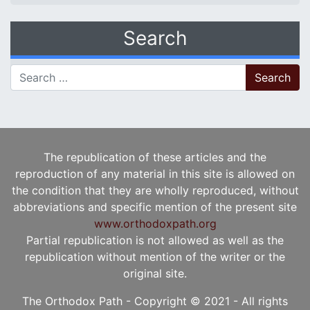
Search
Search for:
The republication of these articles and the
reproduction of any material in this site is allowed on
the condition that they are wholly reproduced, without
abbreviations and specific mention of the present site
www.orthodoxpath.org
Partial republication is not allowed as well as the
republication without mention of the writer or the
original site.
The Orthodox Path - Copyright © 2021 - All rights