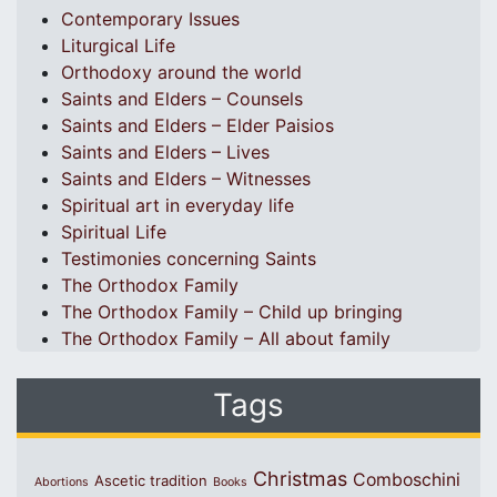
Contemporary Issues
Liturgical Life
Orthodoxy around the world
Saints and Elders – Counsels
Saints and Elders – Elder Paisios
Saints and Elders – Lives
Saints and Elders – Witnesses
Spiritual art in everyday life
Spiritual Life
Testimonies concerning Saints
The Orthodox Family
The Orthodox Family – Child up bringing
The Orthodox Family – All about family
Tags
Christmas
Comboschini
Ascetic tradition
Abortions
Books