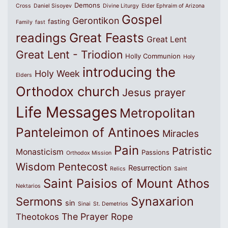
Demons
Cross
Daniel Sisoyev
Divine Liturgy
Elder Ephraim of Arizona
Gospel
Gerontikon
fasting
Family
fast
Great Feasts
readings
Great Lent
Great Lent - Triodion
Holly Communion
Holy
introducing the
Holy Week
Elders
Orthodox church
Jesus prayer
Life Messages
Metropolitan
Panteleimon of Antinoes
Miracles
Pain
Patristic
Monasticism
Passions
Orthodox Mission
Wisdom
Pentecost
Resurrection
Relics
Saint
Saint Paisios of Mount Athos
Nektarios
Synaxarion
Sermons
sin
Sinai
St. Demetrios
The Prayer Rope
Theotokos