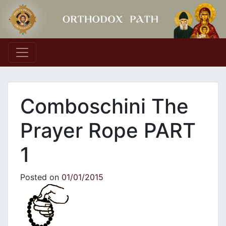
Main Navigation
Comboschini The
Prayer Rope PART
1
Posted on
01/01/2015