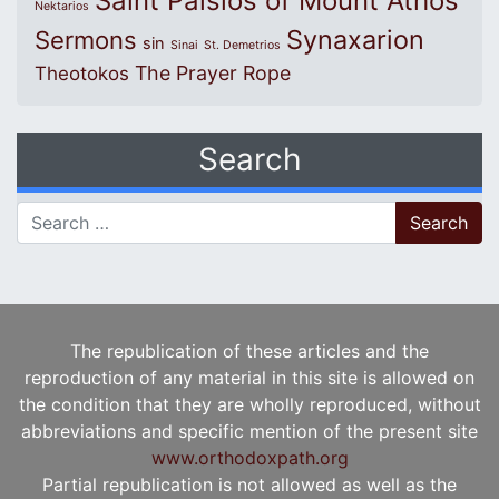
Saint Paisios of Mount Athos
Nektarios
Synaxarion
Sermons
sin
Sinai
St. Demetrios
The Prayer Rope
Theotokos
Search
Search for:
The republication of these articles and the
reproduction of any material in this site is allowed on
the condition that they are wholly reproduced, without
abbreviations and specific mention of the present site
www.orthodoxpath.org
Partial republication is not allowed as well as the