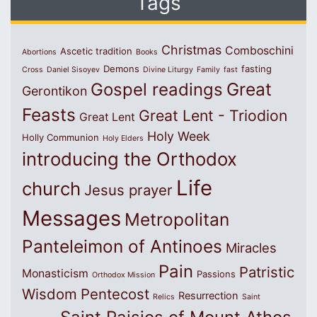
Tags
Christmas
Comboschini
Ascetic tradition
Abortions
Books
Demons
fasting
Cross
Daniel Sisoyev
Divine Liturgy
Family
fast
Great
Gospel readings
Gerontikon
Feasts
Great Lent - Triodion
Great Lent
Holy Week
Holly Communion
Holy Elders
introducing the Orthodox
Life
church
Jesus prayer
Messages
Metropolitan
Panteleimon of Antinoes
Miracles
Pain
Patristic
Monasticism
Passions
Orthodox Mission
Wisdom
Pentecost
Resurrection
Relics
Saint