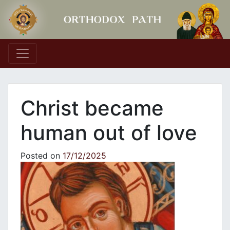
Main Navigation
Christ became
human out of love
Posted on
17/12/2025