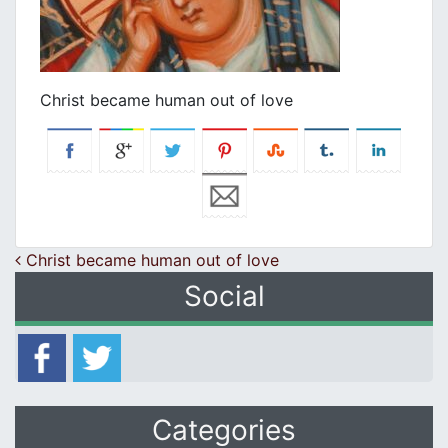
Christ became human out of love
Post navigation
Christ became human out of love
Social
Categories