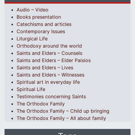
Audio – Video
Books presentation
Catechisms and articles
Contemporary Issues
Liturgical Life
Orthodoxy around the world
Saints and Elders – Counsels
Saints and Elders – Elder Paisios
Saints and Elders – Lives
Saints and Elders – Witnesses
Spiritual art in everyday life
Spiritual Life
Testimonies concerning Saints
The Orthodox Family
The Orthodox Family – Child up bringing
The Orthodox Family – All about family