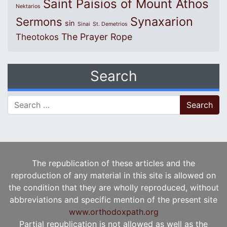
Saint Paisios of Mount Athos
Nektarios
Synaxarion
Sermons
sin
Sinai
St. Demetrios
The Prayer Rope
Theotokos
Search
Search for:
The republication of these articles and the
reproduction of any material in this site is allowed on
the condition that they are wholly reproduced, without
abbreviations and specific mention of the present site
www.orthodoxpath.org
Partial republication is not allowed as well as the