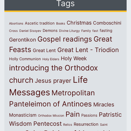
Tags
Christmas
Comboschini
Ascetic tradition
Abortions
Books
Demons
fasting
Cross
Daniel Sisoyev
Divine Liturgy
Family
fast
Great
Gospel readings
Gerontikon
Feasts
Great Lent - Triodion
Great Lent
Holy Week
Holly Communion
Holy Elders
introducing the Orthodox
Life
church
Jesus prayer
Messages
Metropolitan
Panteleimon of Antinoes
Miracles
Pain
Patristic
Monasticism
Passions
Orthodox Mission
Wisdom
Pentecost
Resurrection
Relics
Saint