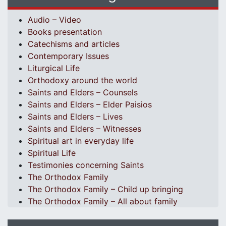
Audio – Video
Books presentation
Catechisms and articles
Contemporary Issues
Liturgical Life
Orthodoxy around the world
Saints and Elders – Counsels
Saints and Elders – Elder Paisios
Saints and Elders – Lives
Saints and Elders – Witnesses
Spiritual art in everyday life
Spiritual Life
Testimonies concerning Saints
The Orthodox Family
The Orthodox Family – Child up bringing
The Orthodox Family – All about family