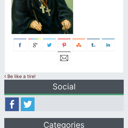
Post navigation
Be like a tire!
Social
Categories