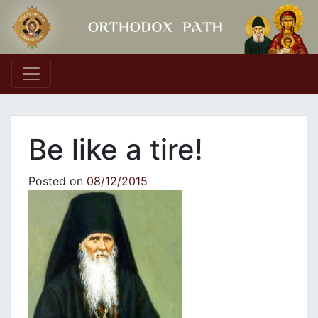
Main Navigation
Be like a tire!
Posted on
08/12/2015