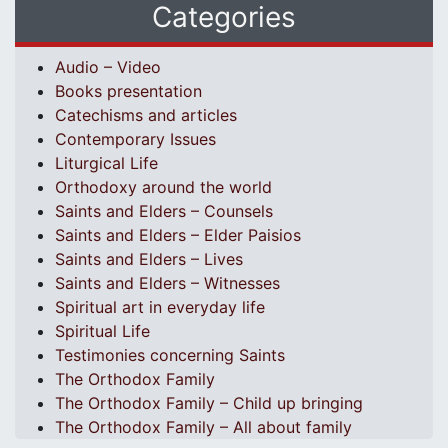
Categories
Audio – Video
Books presentation
Catechisms and articles
Contemporary Issues
Liturgical Life
Orthodoxy around the world
Saints and Elders – Counsels
Saints and Elders – Elder Paisios
Saints and Elders – Lives
Saints and Elders – Witnesses
Spiritual art in everyday life
Spiritual Life
Testimonies concerning Saints
The Orthodox Family
The Orthodox Family – Child up bringing
The Orthodox Family – All about family