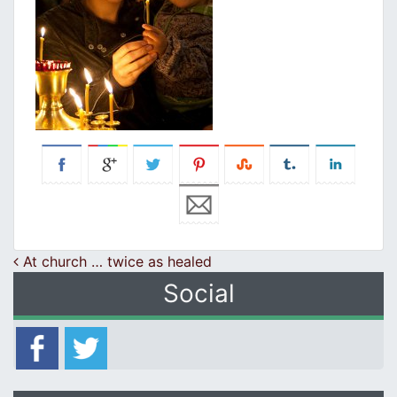
Post navigation
At church … twice as healed
Social