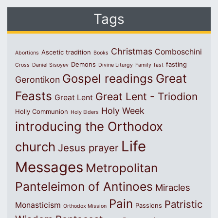
Tags
Christmas
Comboschini
Ascetic tradition
Abortions
Books
Demons
fasting
Cross
Daniel Sisoyev
Divine Liturgy
Family
fast
Great
Gospel readings
Gerontikon
Feasts
Great Lent - Triodion
Great Lent
Holy Week
Holly Communion
Holy Elders
introducing the Orthodox
Life
church
Jesus prayer
Messages
Metropolitan
Panteleimon of Antinoes
Miracles
Pain
Patristic
Monasticism
Passions
Orthodox Mission