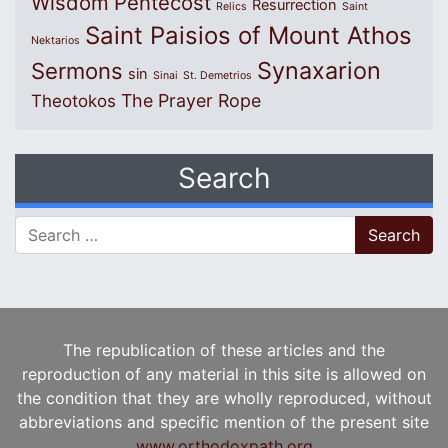
Wisdom
Pentecost
Resurrection
Relics
Saint
Saint Paisios of Mount Athos
Nektarios
Synaxarion
Sermons
sin
Sinai
St. Demetrios
The Prayer Rope
Theotokos
Search
Search for:
The republication of these articles and the
reproduction of any material in this site is allowed on
the condition that they are wholly reproduced, without
abbreviations and specific mention of the present site
www.orthodoxpath.org