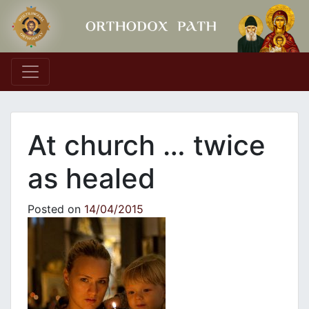
Main Navigation
At church … twice
as healed
Posted on
14/04/2015