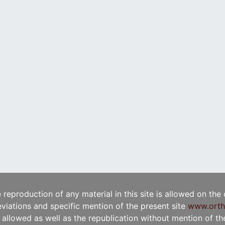
e reproduction of any material in this site is allowed on the
viations and specific mention of the present site
www.orth
t allowed as well as the republication without mention of the 