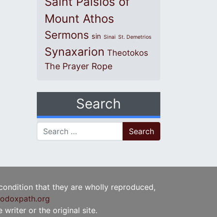
Saint Paisios of
Mount Athos
Sermons
sin
Sinai
St. Demetrios
Synaxarion
Theotokos
The Prayer Rope
Search
Search for:
 condition that they are wholly reproduced,
odoxpath.org
writer or the original site.