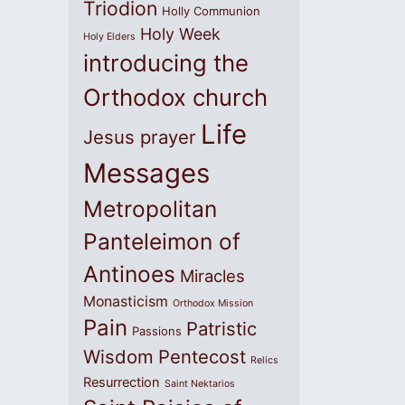
Triodion
Holly Communion
Holy Week
Holy Elders
introducing the
Orthodox church
Life
Jesus prayer
Messages
Metropolitan
Panteleimon of
Antinoes
Miracles
Monasticism
Orthodox Mission
Pain
Patristic
Passions
Wisdom
Pentecost
Relics
Resurrection
Saint Nektarios