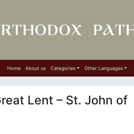
Home
About us
Categories
Other Languages
reat Lent – St. John of