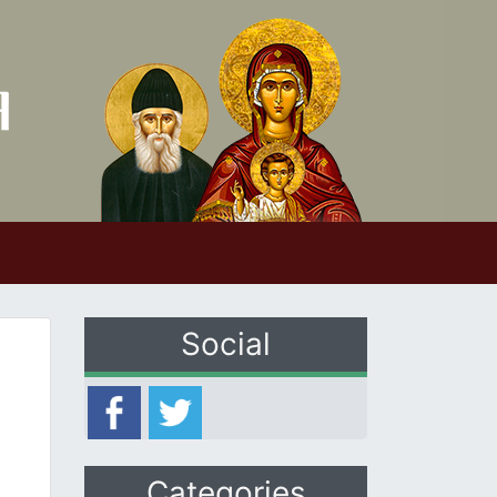
Social
Categories