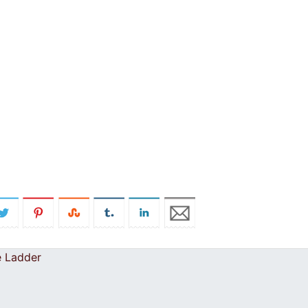
e Ladder