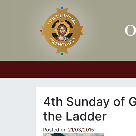
Main Navigation
4th Sunday of G
the Ladder
Posted on
21/03/2015