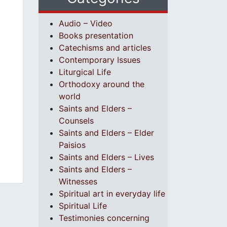
Audio – Video
Books presentation
Catechisms and articles
Contemporary Issues
Liturgical Life
Orthodoxy around the
world
Saints and Elders –
Counsels
Saints and Elders – Elder
Paisios
Saints and Elders – Lives
Saints and Elders –
Witnesses
Spiritual art in everyday life
Spiritual Life
Testimonies concerning