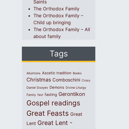
Saints
The Orthodox Family
The Orthodox Family –
Child up bringing
The Orthodox Family – All
about family
Tags
Ascetic tradition
Abortions
Books
Christmas
Comboschini
Cross
Demons
Daniel Sisoyev
Divine Liturgy
Gerontikon
fasting
Family
fast
Gospel readings
Great Feasts
Great
Great Lent -
Lent