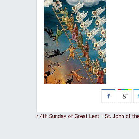
Post navigation
4th Sunday of Great Lent – St. John of th