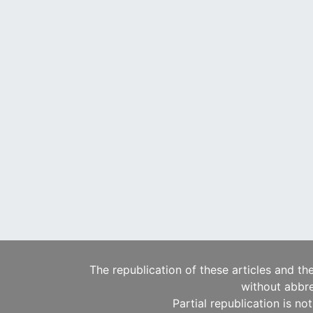
The republication of these articles and th
without abbre
Partial republication is no