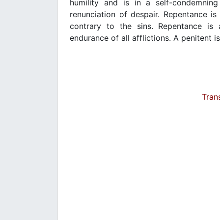
humility and is in a self-condemnin
renunciation of despair. Repentance is
contrary to the sins. Repentance is 
endurance of all afflictions. A penitent i
Tran