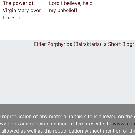
The power of
Lord I believe, help
Virgin Mary over
my unbelief!
her Son
Elder Porphyrios (Bairaktaris), a Short Bio
e reproduction of any material in this site is allowed on the
viations and specific mention of the present site
www.orth
t allowed as well as the republication without mention of the 