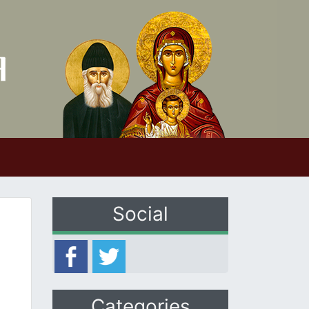
Social
Categories