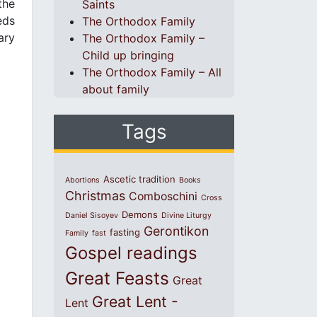
the
Saints
eds
The Orthodox Family
ary
The Orthodox Family –
Child up bringing
The Orthodox Family – All
about family
Tags
Ascetic tradition
Abortions
Books
Christmas
Comboschini
Cross
Demons
Daniel Sisoyev
Divine Liturgy
Gerontikon
fasting
Family
fast
Gospel readings
Great Feasts
Great
Great Lent -
Lent