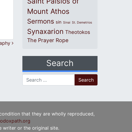
Saint Paisios of
Mount Athos
Sermons
sin
Sinai
St. Demetrios
Synaxarion
Theotokos
The Prayer Rope
graphy
Search
Search for:
 condition that they are wholly reproduced,
odoxpath.org
writer or the original site.