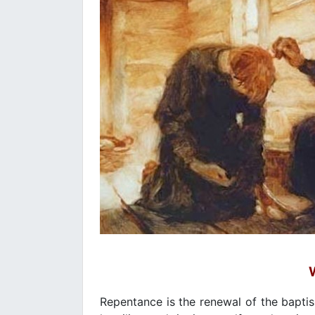
Repentance is the renewal of the baptis