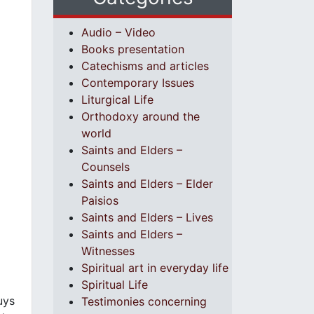
Audio – Video
Books presentation
Catechisms and articles
Contemporary Issues
Liturgical Life
Orthodoxy around the
world
Saints and Elders –
Counsels
Saints and Elders – Elder
Paisios
Saints and Elders – Lives
Saints and Elders –
Witnesses
Spiritual art in everyday life
Spiritual Life
uys
Testimonies concerning