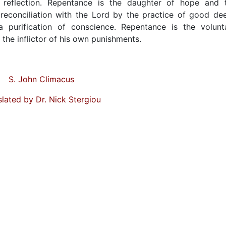
g reflection. Repentance is the daughter of hope and 
 reconciliation with the Lord by the practice of good de
a purification of conscience. Repentance is the volunt
s the inflictor of his own punishments.
S. John Climacus
slated by Dr. Nick Stergiou