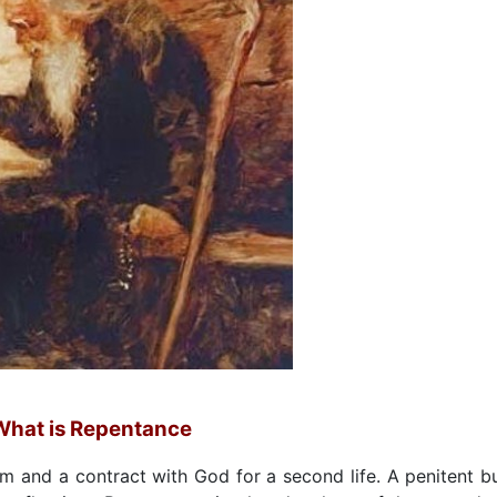
What is Repentance
m and a contract with God for a second life. A penitent b