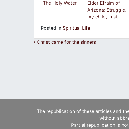
Τhe Ηoly Water
Elder Efraim of
Arizona: Struggle,
my child, in si...
Posted in
Spiritual Life
Post navigation
Christ came for the sinners
The republication of these articles and th
without abbre
Partial republication is no