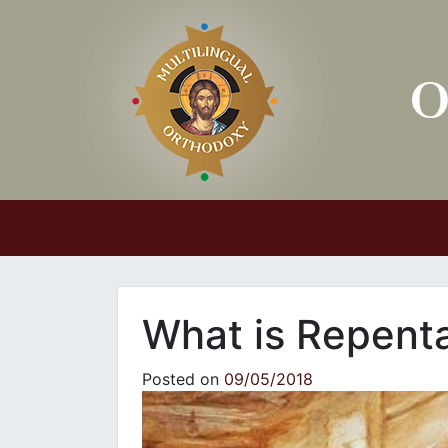
Main Navigation
What is Repent
Posted on
09/05/2018