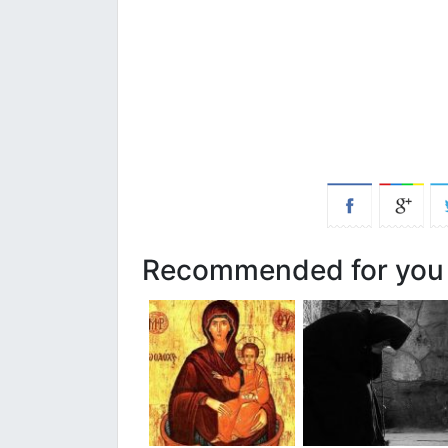
Recommended for you