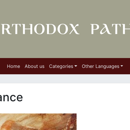
Home
About us
Categories
Other Languages
ance