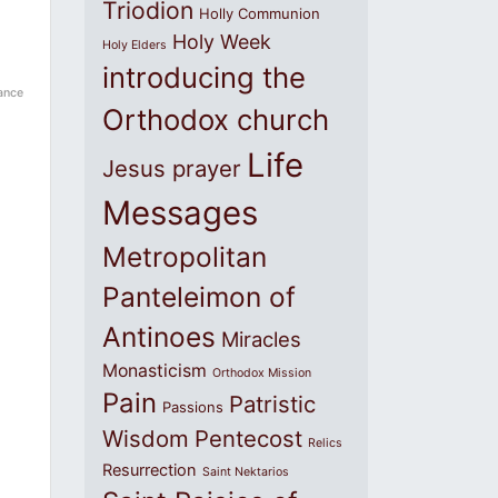
Triodion
Holly Communion
Holy Week
Holy Elders
introducing the
ance
Orthodox church
Life
Jesus prayer
Messages
Metropolitan
Panteleimon of
Antinoes
Miracles
Monasticism
Orthodox Mission
Pain
Patristic
Passions
Wisdom
Pentecost
Relics
Resurrection
Saint Nektarios