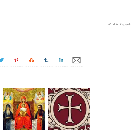
What is Repent