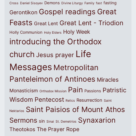
Demons
fasting
Cross
Daniel Sisoyev
Divine Liturgy
Family
fast
Great
Gospel readings
Gerontikon
Feasts
Great Lent - Triodion
Great Lent
Holy Week
Holly Communion
Holy Elders
introducing the Orthodox
Life
church
Jesus prayer
Messages
Metropolitan
Panteleimon of Antinoes
Miracles
Pain
Patristic
Monasticism
Passions
Orthodox Mission
Wisdom
Pentecost
Resurrection
Relics
Saint
Saint Paisios of Mount Athos
Nektarios
Synaxarion
Sermons
sin
Sinai
St. Demetrios
The Prayer Rope
Theotokos