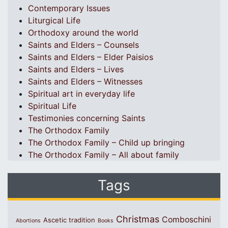
Contemporary Issues
Liturgical Life
Orthodoxy around the world
Saints and Elders – Counsels
Saints and Elders – Elder Paisios
Saints and Elders – Lives
Saints and Elders – Witnesses
Spiritual art in everyday life
Spiritual Life
Testimonies concerning Saints
The Orthodox Family
The Orthodox Family – Child up bringing
The Orthodox Family – All about family
Tags
Christmas
Comboschini
Ascetic tradition
Abortions
Books