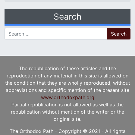
Search
Search for:
The republication of these articles and the
reproduction of any material in this site is allowed on
the condition that they are wholly reproduced, without
abbreviations and specific mention of the present site
www.orthodoxpath.org
Partial republication is not allowed as well as the
republication without mention of the writer or the
original site.
The Orthodox Path - Copyright © 2021 - All rights