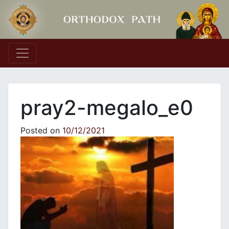
Main Navigation
pray2-megalo_e0
Posted on
10/12/2021