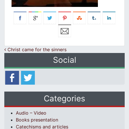
Post navigation
Christ came for the sinners
Social
Categories
Audio – Video
Books presentation
Catechisms and articles