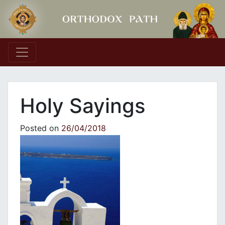
Main Navigation
Holy Sayings
Posted on
26/04/2018