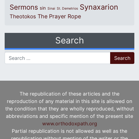
Synaxarion
Sermons
sin
Sinai
St. Demetrios
The Prayer Rope
Theotokos
Search
Search for:
The republication of these articles and the
reproduction of any material in this site is allowed on
the condition that they are wholly reproduced, without
abbreviations and specific mention of the present site
www.orthodoxpath.org
Partial republication is not allowed as well as the
republication without mention of the writer or the