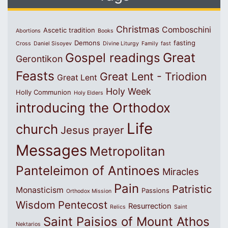
Christmas
Comboschini
Ascetic tradition
Abortions
Books
Demons
fasting
Cross
Daniel Sisoyev
Divine Liturgy
Family
fast
Great
Gospel readings
Gerontikon
Feasts
Great Lent - Triodion
Great Lent
Holy Week
Holly Communion
Holy Elders
introducing the Orthodox
Life
church
Jesus prayer
Messages
Metropolitan
Panteleimon of Antinoes
Miracles
Pain
Patristic
Monasticism
Passions
Orthodox Mission
Wisdom
Pentecost
Resurrection
Relics
Saint
Saint Paisios of Mount Athos
Nektarios