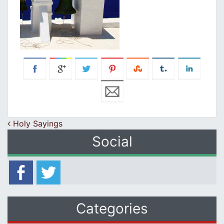
Post navigation
Holy Sayings
Social
Categories