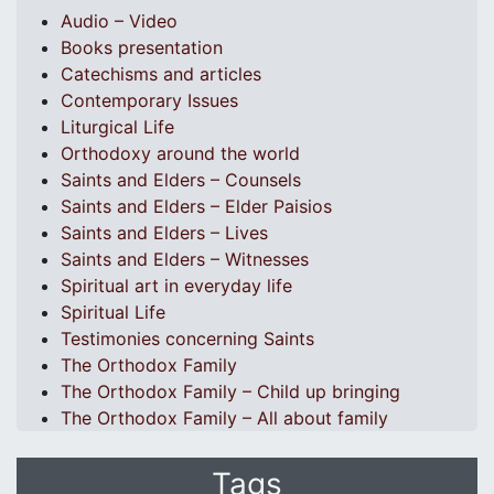
Audio – Video
Books presentation
Catechisms and articles
Contemporary Issues
Liturgical Life
Orthodoxy around the world
Saints and Elders – Counsels
Saints and Elders – Elder Paisios
Saints and Elders – Lives
Saints and Elders – Witnesses
Spiritual art in everyday life
Spiritual Life
Testimonies concerning Saints
The Orthodox Family
The Orthodox Family – Child up bringing
The Orthodox Family – All about family
Tags