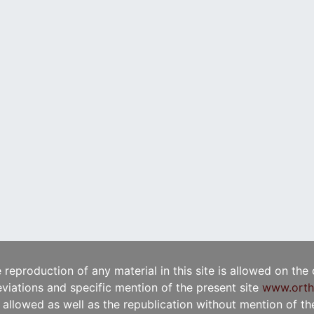
e reproduction of any material in this site is allowed on the
viations and specific mention of the present site
www.orth
t allowed as well as the republication without mention of the 