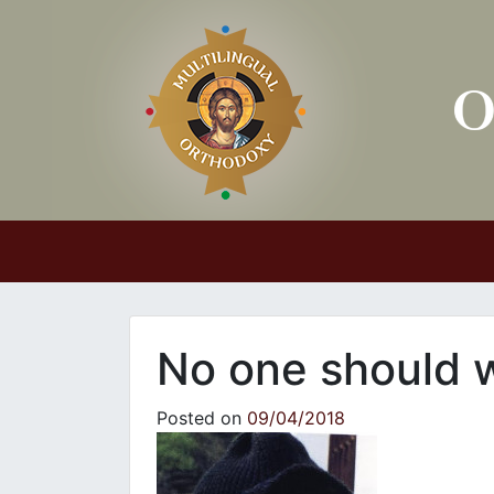
Main Navigation
No one should w
Posted on
09/04/2018