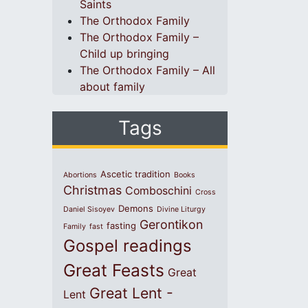
Saints
The Orthodox Family
The Orthodox Family –
Child up bringing
The Orthodox Family – All
about family
Tags
Ascetic tradition
Abortions
Books
Christmas
Comboschini
Cross
Demons
Daniel Sisoyev
Divine Liturgy
Gerontikon
fasting
Family
fast
Gospel readings
Great Feasts
Great
Great Lent -
Lent