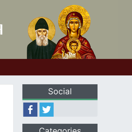
Social
Categories