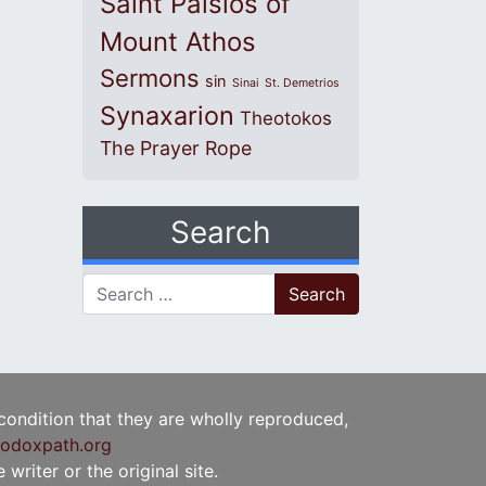
Saint Paisios of
Mount Athos
Sermons
sin
Sinai
St. Demetrios
Synaxarion
Theotokos
The Prayer Rope
Search
Search for:
 condition that they are wholly reproduced,
odoxpath.org
writer or the original site.