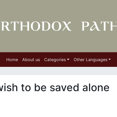
Home
About us
Categories
Other Languages
ish to be saved alone