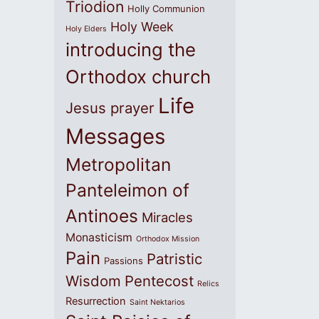
Triodion
Holly Communion
Holy Week
Holy Elders
introducing the
Orthodox church
Life
Jesus prayer
Messages
Metropolitan
Panteleimon of
Antinoes
Miracles
Monasticism
Orthodox Mission
Pain
Patristic
Passions
Wisdom
Pentecost
Relics
Resurrection
Saint Nektarios