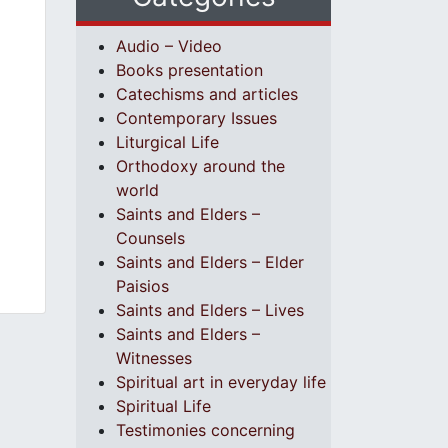
Audio – Video
Books presentation
Catechisms and articles
Contemporary Issues
Liturgical Life
Orthodoxy around the
world
Saints and Elders –
Counsels
Saints and Elders – Elder
Paisios
Saints and Elders – Lives
Saints and Elders –
Witnesses
Spiritual art in everyday life
Spiritual Life
Testimonies concerning