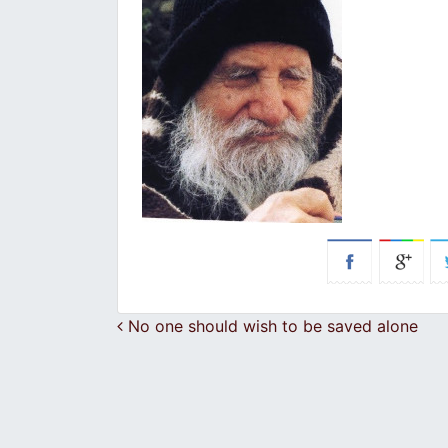
Post navigation
No one should wish to be saved alone