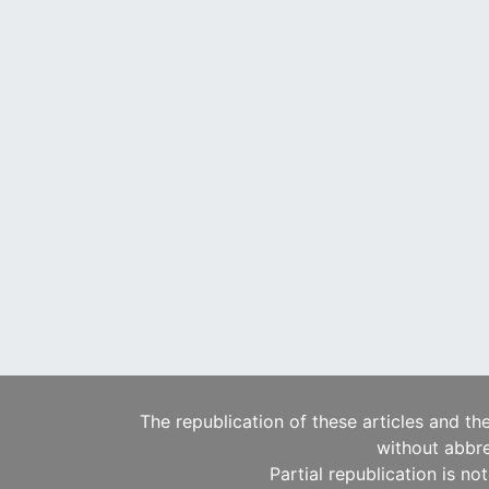
The republication of these articles and th
without abbre
Partial republication is no