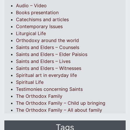
Audio – Video
Books presentation
Catechisms and articles
Contemporary Issues
Liturgical Life
Orthodoxy around the world
Saints and Elders – Counsels
Saints and Elders – Elder Paisios
Saints and Elders – Lives
Saints and Elders – Witnesses
Spiritual art in everyday life
Spiritual Life
Testimonies concerning Saints
The Orthodox Family
The Orthodox Family – Child up bringing
The Orthodox Family – All about family
Tags