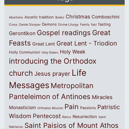
Christmas
Comboschini
Ascetic tradition
Abortions
Books
Demons
fasting
Cross
Daniel Sisoyev
Divine Liturgy
Family
fast
Great
Gospel readings
Gerontikon
Feasts
Great Lent - Triodion
Great Lent
Holy Week
Holly Communion
Holy Elders
introducing the Orthodox
Life
church
Jesus prayer
Messages
Metropolitan
Panteleimon of Antinoes
Miracles
Pain
Patristic
Monasticism
Passions
Orthodox Mission
Wisdom
Pentecost
Resurrection
Relics
Saint
Saint Paisios of Mount Athos
Nektarios