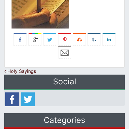
Post navigation
Holy Sayings
Social
Categories