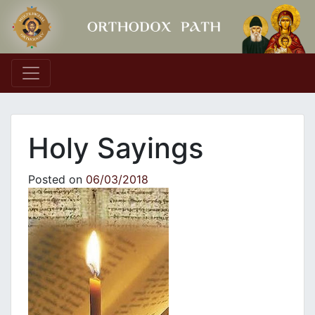
Main Navigation
Holy Sayings
Posted on
06/03/2018