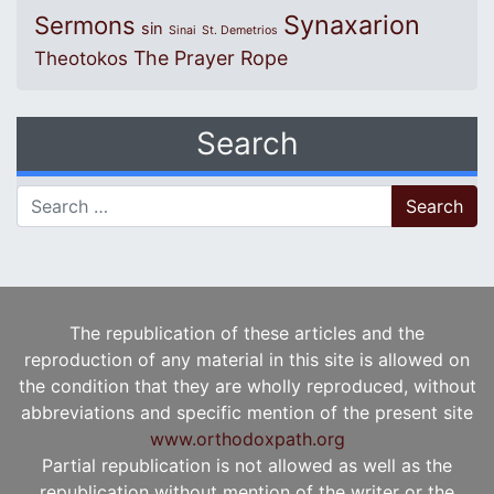
Synaxarion
Sermons
sin
Sinai
St. Demetrios
The Prayer Rope
Theotokos
Search
Search for:
The republication of these articles and the
reproduction of any material in this site is allowed on
the condition that they are wholly reproduced, without
abbreviations and specific mention of the present site
www.orthodoxpath.org
Partial republication is not allowed as well as the
republication without mention of the writer or the