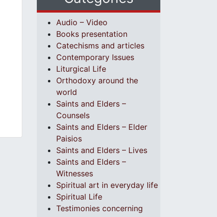
Audio – Video
Books presentation
Catechisms and articles
Contemporary Issues
Liturgical Life
Orthodoxy around the
world
Saints and Elders –
Counsels
Saints and Elders – Elder
Paisios
Saints and Elders – Lives
Saints and Elders –
Witnesses
Spiritual art in everyday life
Spiritual Life
Testimonies concerning