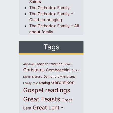
Saints
The Orthodox Family
The Orthodox Family –
Child up bringing
The Orthodox Family – All
about family
Tags
Ascetic tradition
Abortions
Books
Christmas
Comboschini
Cross
Demons
Daniel Sisoyev
Divine Liturgy
Gerontikon
fasting
Family
fast
Gospel readings
Great Feasts
Great
Great Lent -
Lent