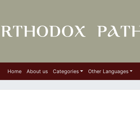
Home
About us
Categories
Other Languages