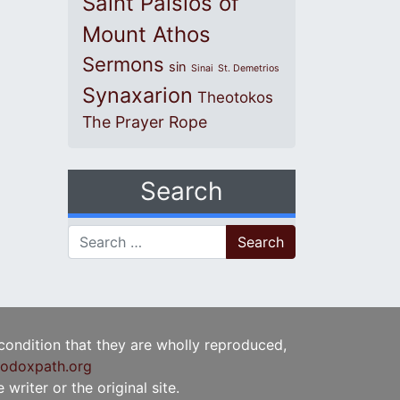
Saint Paisios of
Mount Athos
Sermons
sin
Sinai
St. Demetrios
Synaxarion
Theotokos
The Prayer Rope
Search
Search for:
 condition that they are wholly reproduced,
odoxpath.org
writer or the original site.