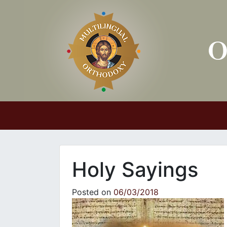
Main Navigation
Holy Sayings
Posted on
06/03/2018