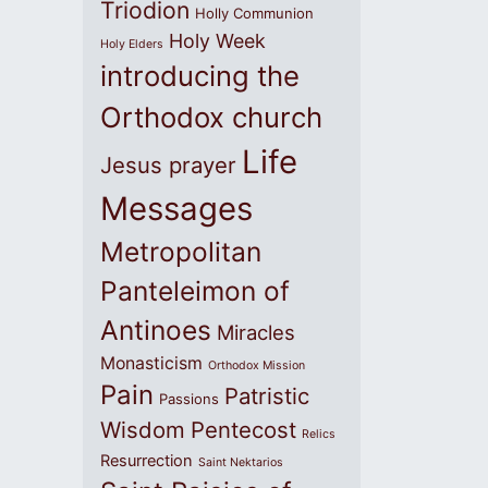
Triodion
Holly Communion
Holy Week
Holy Elders
introducing the
Orthodox church
Life
Jesus prayer
Messages
Metropolitan
Panteleimon of
Antinoes
Miracles
Monasticism
Orthodox Mission
Pain
Patristic
Passions
Wisdom
Pentecost
Relics
Resurrection
Saint Nektarios