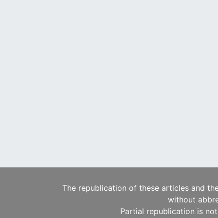
The republication of these articles and th
without abbre
Partial republication is no