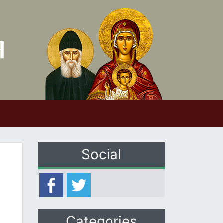
Social
Categories