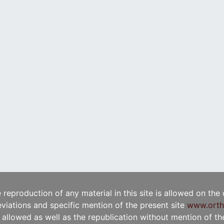
e reproduction of any material in this site is allowed on the
viations and specific mention of the present site
www.orth
t allowed as well as the republication without mention of the 