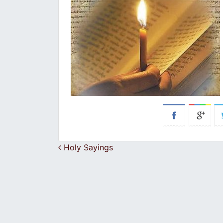
Post navigation
Holy Sayings