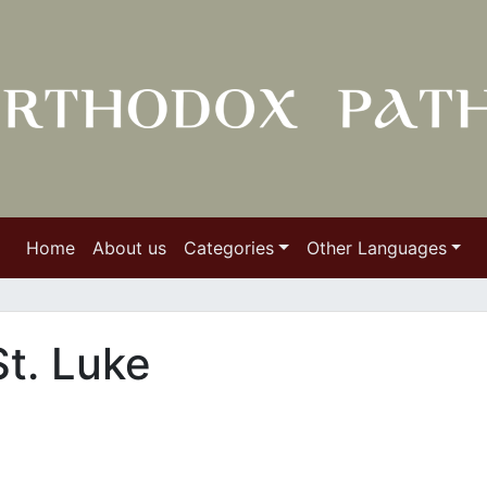
Home
About us
Categories
Other Languages
t. Luke