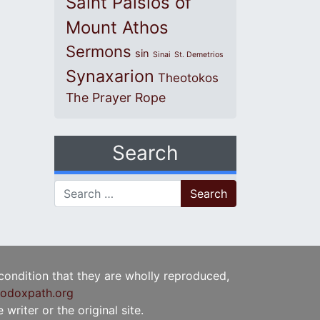
Saint Paisios of
Mount Athos
Sermons
sin
Sinai
St. Demetrios
Synaxarion
Theotokos
The Prayer Rope
Search
Search for:
 condition that they are wholly reproduced,
odoxpath.org
writer or the original site.