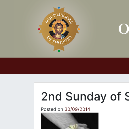
Main Navigation
2nd Sunday of S
Posted on
30/09/2014