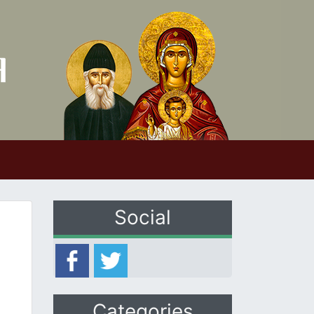
Social
Categories