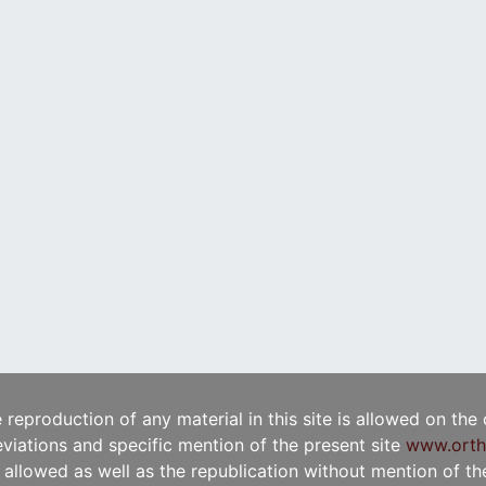
e reproduction of any material in this site is allowed on the
viations and specific mention of the present site
www.orth
t allowed as well as the republication without mention of the 