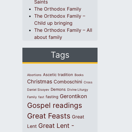
Saints
The Orthodox Family
The Orthodox Family –
Child up bringing
The Orthodox Family – All
about family
Tags
Ascetic tradition
Abortions
Books
Christmas
Comboschini
Cross
Demons
Daniel Sisoyev
Divine Liturgy
Gerontikon
fasting
Family
fast
Gospel readings
Great Feasts
Great
Great Lent -
Lent