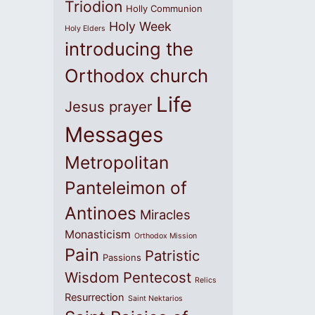
Triodion
Holly Communion
Holy Week
Holy Elders
introducing the
Orthodox church
Life
Jesus prayer
Messages
Metropolitan
Panteleimon of
Antinoes
Miracles
Monasticism
Orthodox Mission
Pain
Patristic
Passions
Wisdom
Pentecost
Relics
Resurrection
Saint Nektarios