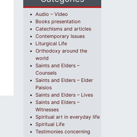
Audio – Video
Books presentation
Catechisms and articles
Contemporary Issues
Liturgical Life
Orthodoxy around the
world
Saints and Elders –
Counsels
Saints and Elders – Elder
Paisios
Saints and Elders – Lives
Saints and Elders –
Witnesses
Spiritual art in everyday life
Spiritual Life
Testimonies concerning