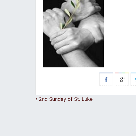
Post navigation
2nd Sunday of St. Luke