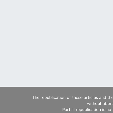
The republication of these articles and th
without abbre
Partial republication is no