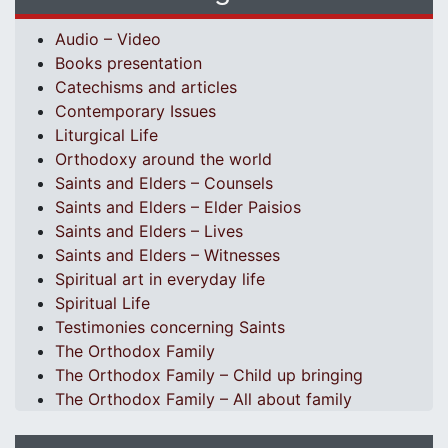
Audio – Video
Books presentation
Catechisms and articles
Contemporary Issues
Liturgical Life
Orthodoxy around the world
Saints and Elders – Counsels
Saints and Elders – Elder Paisios
Saints and Elders – Lives
Saints and Elders – Witnesses
Spiritual art in everyday life
Spiritual Life
Testimonies concerning Saints
The Orthodox Family
The Orthodox Family – Child up bringing
The Orthodox Family – All about family