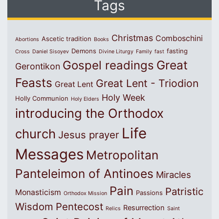
Tags
Christmas
Comboschini
Ascetic tradition
Abortions
Books
Demons
fasting
Cross
Daniel Sisoyev
Divine Liturgy
Family
fast
Great
Gospel readings
Gerontikon
Feasts
Great Lent - Triodion
Great Lent
Holy Week
Holly Communion
Holy Elders
introducing the Orthodox
Life
church
Jesus prayer
Messages
Metropolitan
Panteleimon of Antinoes
Miracles
Pain
Patristic
Monasticism
Passions
Orthodox Mission
Wisdom
Pentecost
Resurrection
Relics
Saint