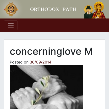
Main Navigation
concerninglove M
Posted on
30/09/2014