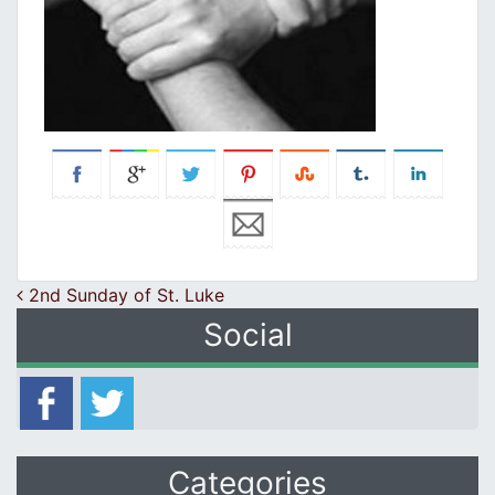
Post navigation
2nd Sunday of St. Luke
Social
Categories