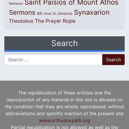
Saint Paisios of Mount Athos
Nektarios
Synaxarion
Sermons
sin
Sinai
St. Demetrios
The Prayer Rope
Theotokos
Search
Search for:
The republication of these articles and the
reproduction of any material in this site is allowed on
the condition that they are wholly reproduced, without
abbreviations and specific mention of the present site
www.orthodoxpath.org
Partial republication is not allowed as well as the