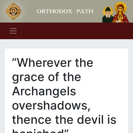
Main Navigation
“Wherever the
grace of the
Archangels
overshadows,
thence the devil is