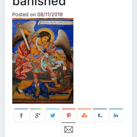
banished”
Posted on
08/11/2019