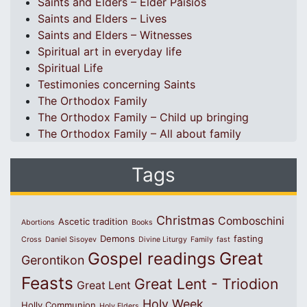
Saints and Elders – Elder Paisios
Saints and Elders – Lives
Saints and Elders – Witnesses
Spiritual art in everyday life
Spiritual Life
Testimonies concerning Saints
The Orthodox Family
The Orthodox Family – Child up bringing
The Orthodox Family – All about family
Tags
Christmas
Comboschini
Ascetic tradition
Abortions
Books
Demons
fasting
Cross
Daniel Sisoyev
Divine Liturgy
Family
fast
Great
Gospel readings
Gerontikon
Feasts
Great Lent - Triodion
Great Lent
Holy Week
Holly Communion
Holy Elders