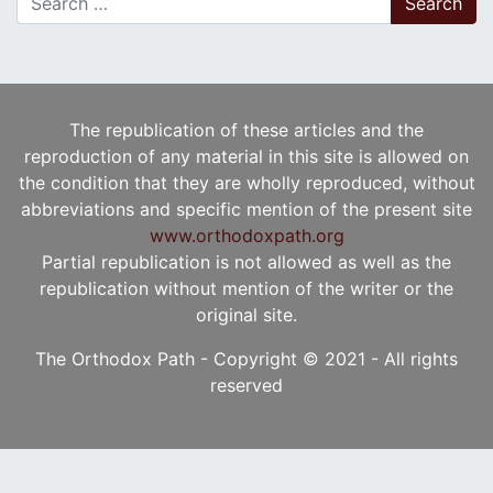
The republication of these articles and the
reproduction of any material in this site is allowed on
the condition that they are wholly reproduced, without
abbreviations and specific mention of the present site
www.orthodoxpath.org
Partial republication is not allowed as well as the
republication without mention of the writer or the
original site.
The Orthodox Path - Copyright © 2021 - All rights
reserved