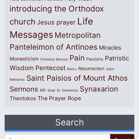
introducing the Orthodox
Life
church
Jesus prayer
Messages
Metropolitan
Panteleimon of Antinoes
Miracles
Pain
Patristic
Monasticism
Passions
Orthodox Mission
Wisdom
Pentecost
Resurrection
Relics
Saint
Saint Paisios of Mount Athos
Nektarios
Synaxarion
Sermons
sin
Sinai
St. Demetrios
The Prayer Rope
Theotokos
Search
Search for: