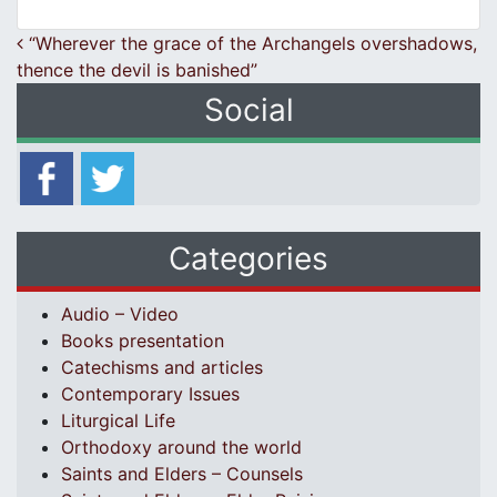
Post navigation
“Wherever the grace of the Archangels overshadows,
thence the devil is banished”
Social
Categories
Audio – Video
Books presentation
Catechisms and articles
Contemporary Issues
Liturgical Life
Orthodoxy around the world
Saints and Elders – Counsels