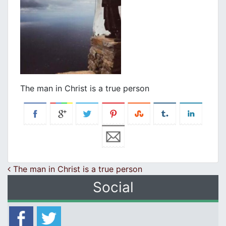
Τhe man in Christ is a true person
Post navigation
Τhe man in Christ is a true person
Social