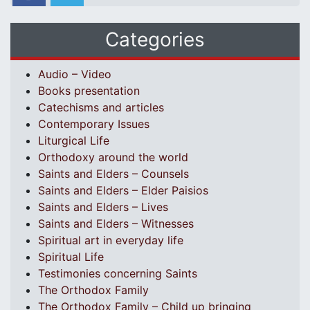
Categories
Audio – Video
Books presentation
Catechisms and articles
Contemporary Issues
Liturgical Life
Orthodoxy around the world
Saints and Elders – Counsels
Saints and Elders – Elder Paisios
Saints and Elders – Lives
Saints and Elders – Witnesses
Spiritual art in everyday life
Spiritual Life
Testimonies concerning Saints
The Orthodox Family
The Orthodox Family – Child up bringing