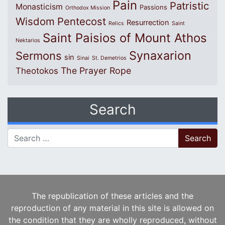
Pain
Patristic
Monasticism
Passions
Orthodox Mission
Wisdom
Pentecost
Resurrection
Relics
Saint
Saint Paisios of Mount Athos
Nektarios
Synaxarion
Sermons
sin
Sinai
St. Demetrios
The Prayer Rope
Theotokos
Search
Search for:
The republication of these articles and the
reproduction of any material in this site is allowed on
the condition that they are wholly reproduced, without