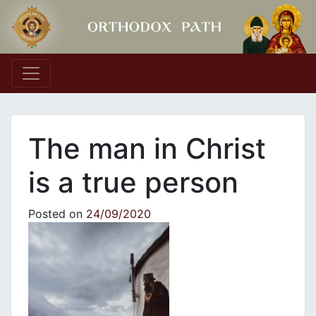
Main Navigation
Τhe man in Christ
is a true person
Posted on
24/09/2020