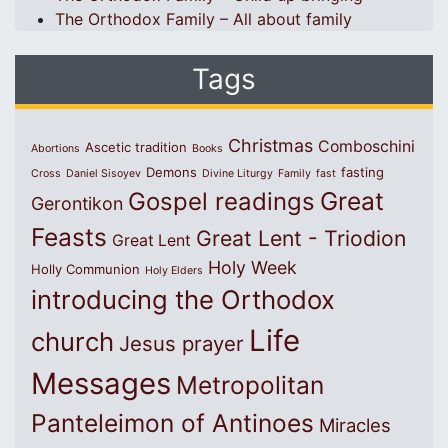
The Orthodox Family – All about family
Tags
Christmas
Comboschini
Ascetic tradition
Abortions
Books
Demons
fasting
Cross
Daniel Sisoyev
Divine Liturgy
Family
fast
Great
Gospel readings
Gerontikon
Feasts
Great Lent - Triodion
Great Lent
Holy Week
Holly Communion
Holy Elders
introducing the Orthodox
Life
church
Jesus prayer
Messages
Metropolitan
Panteleimon of Antinoes
Miracles