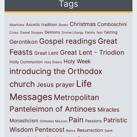
Tags
Christmas
Comboschini
Ascetic tradition
Abortions
Books
Demons
fasting
Cross
Daniel Sisoyev
Divine Liturgy
Family
fast
Great
Gospel readings
Gerontikon
Feasts
Great Lent - Triodion
Great Lent
Holy Week
Holly Communion
Holy Elders
introducing the Orthodox
Life
church
Jesus prayer
Messages
Metropolitan
Panteleimon of Antinoes
Miracles
Pain
Patristic
Monasticism
Passions
Orthodox Mission
Wisdom
Pentecost
Resurrection
Relics
Saint