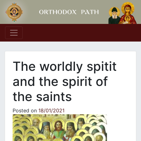
Main Navigation
The worldly spitit
and the spirit of
the saints
Posted on
18/01/2021