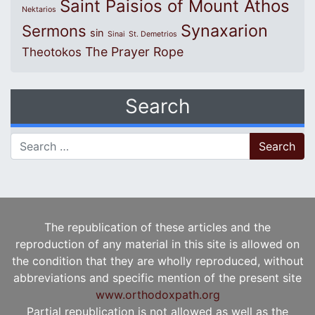
Saint Paisios of Mount Athos
Nektarios
Synaxarion
Sermons
sin
Sinai
St. Demetrios
The Prayer Rope
Theotokos
Search
Search for:
The republication of these articles and the
reproduction of any material in this site is allowed on
the condition that they are wholly reproduced, without
abbreviations and specific mention of the present site
www.orthodoxpath.org
Partial republication is not allowed as well as the