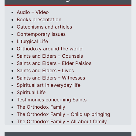
Audio – Video
Books presentation
Catechisms and articles
Contemporary Issues
Liturgical Life
Orthodoxy around the world
Saints and Elders – Counsels
Saints and Elders – Elder Paisios
Saints and Elders – Lives
Saints and Elders – Witnesses
Spiritual art in everyday life
Spiritual Life
Testimonies concerning Saints
The Orthodox Family
The Orthodox Family – Child up bringing
The Orthodox Family – All about family