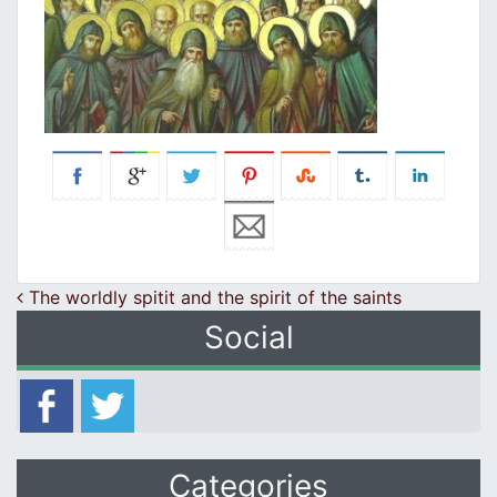
Post navigation
The worldly spitit and the spirit of the saints
Social
Categories