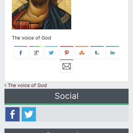
The voice of God
Post navigation
The voice of God
Social