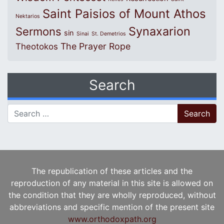
Saint Paisios of Mount Athos
Nektarios
Synaxarion
Sermons
sin
Sinai
St. Demetrios
The Prayer Rope
Theotokos
Search
Search for:
The republication of these articles and the
reproduction of any material in this site is allowed on
the condition that they are wholly reproduced, without
abbreviations and specific mention of the present site
www.orthodoxpath.org