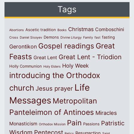
Tags
Christmas
Comboschini
Ascetic tradition
Abortions
Books
Demons
fasting
Cross
Daniel Sisoyev
Divine Liturgy
Family
fast
Great
Gospel readings
Gerontikon
Feasts
Great Lent - Triodion
Great Lent
Holy Week
Holly Communion
Holy Elders
introducing the Orthodox
Life
church
Jesus prayer
Messages
Metropolitan
Panteleimon of Antinoes
Miracles
Pain
Patristic
Monasticism
Passions
Orthodox Mission
Wisdom
Pentecost
Resurrection
Relics
Saint