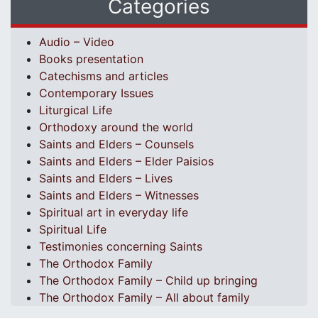
Categories
Audio – Video
Books presentation
Catechisms and articles
Contemporary Issues
Liturgical Life
Orthodoxy around the world
Saints and Elders – Counsels
Saints and Elders – Elder Paisios
Saints and Elders – Lives
Saints and Elders – Witnesses
Spiritual art in everyday life
Spiritual Life
Testimonies concerning Saints
The Orthodox Family
The Orthodox Family – Child up bringing
The Orthodox Family – All about family