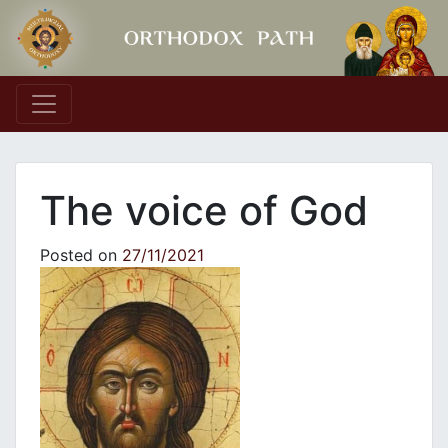
Main Navigation
The voice of God
Posted on
27/11/2021