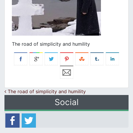
The road of simplicity and humility
Post navigation
The road of simplicity and humility
Social