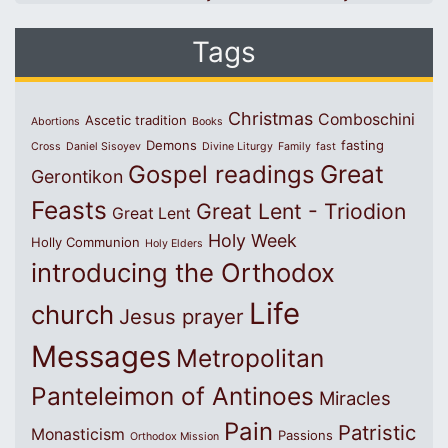
Tags
Christmas
Comboschini
Ascetic tradition
Abortions
Books
Demons
fasting
Cross
Daniel Sisoyev
Divine Liturgy
Family
fast
Great
Gospel readings
Gerontikon
Feasts
Great Lent - Triodion
Great Lent
Holy Week
Holly Communion
Holy Elders
introducing the Orthodox
Life
church
Jesus prayer
Messages
Metropolitan
Panteleimon of Antinoes
Miracles
Pain
Patristic
Monasticism
Passions
Orthodox Mission