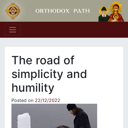
Main Navigation
The road of
simplicity and
humility
Posted on
22/12/2022