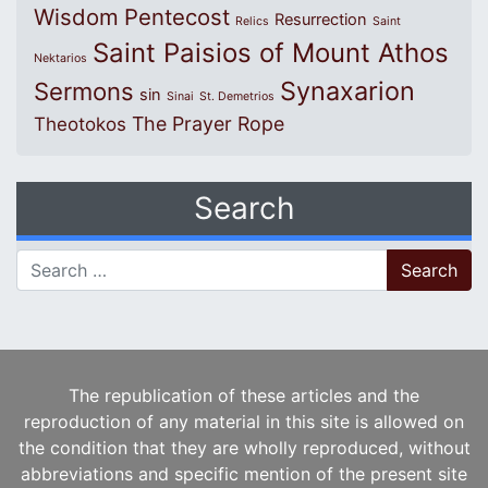
Wisdom
Pentecost
Resurrection
Relics
Saint
Saint Paisios of Mount Athos
Nektarios
Synaxarion
Sermons
sin
Sinai
St. Demetrios
The Prayer Rope
Theotokos
Search
Search for:
The republication of these articles and the
reproduction of any material in this site is allowed on
the condition that they are wholly reproduced, without
abbreviations and specific mention of the present site