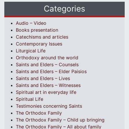
Categories
Audio – Video
Books presentation
Catechisms and articles
Contemporary Issues
Liturgical Life
Orthodoxy around the world
Saints and Elders – Counsels
Saints and Elders – Elder Paisios
Saints and Elders – Lives
Saints and Elders – Witnesses
Spiritual art in everyday life
Spiritual Life
Testimonies concerning Saints
The Orthodox Family
The Orthodox Family – Child up bringing
The Orthodox Family – All about family