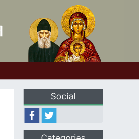
Social
Categories