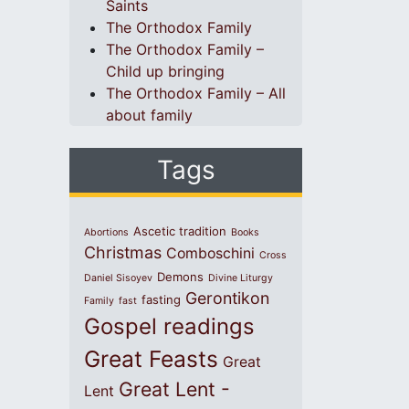
Saints
The Orthodox Family
The Orthodox Family –
Child up bringing
The Orthodox Family – All
about family
Tags
Ascetic tradition
Abortions
Books
Christmas
Comboschini
Cross
Demons
Daniel Sisoyev
Divine Liturgy
Gerontikon
fasting
Family
fast
Gospel readings
Great Feasts
Great
Great Lent -
Lent