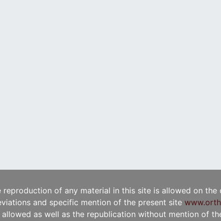
e reproduction of any material in this site is allowed on the
viations and specific mention of the present site
www.orth
t allowed as well as the republication without mention of the 