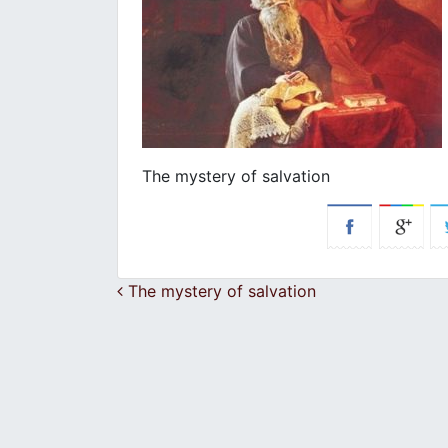
The mystery of salvation
Post navigation
The mystery of salvation