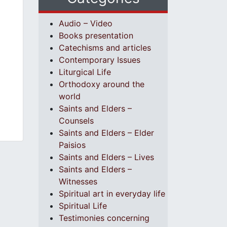
Audio – Video
Books presentation
Catechisms and articles
Contemporary Issues
Liturgical Life
Orthodoxy around the
world
Saints and Elders –
Counsels
Saints and Elders – Elder
Paisios
Saints and Elders – Lives
Saints and Elders –
Witnesses
Spiritual art in everyday life
Spiritual Life
Testimonies concerning