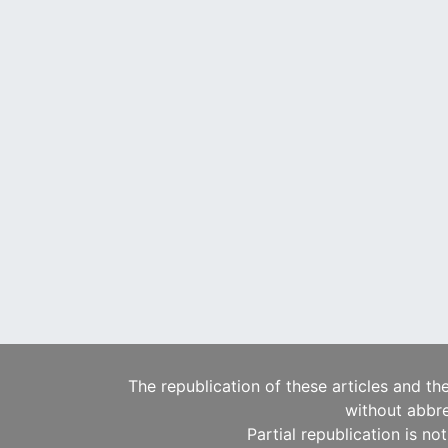
The republication of these articles and th
without abbre
Partial republication is no