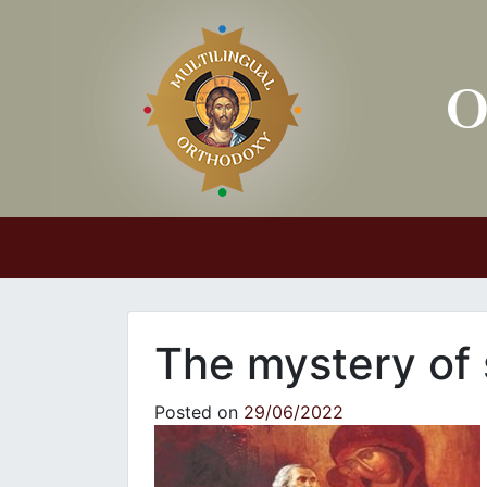
Main Navigation
The mystery of 
Posted on
29/06/2022