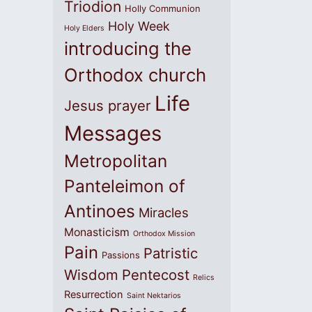
Triodion
Holly Communion
Holy Week
Holy Elders
introducing the
Orthodox church
Life
Jesus prayer
Messages
Metropolitan
Panteleimon of
Antinoes
Miracles
Monasticism
Orthodox Mission
Pain
Patristic
Passions
Wisdom
Pentecost
Relics
Resurrection
Saint Nektarios