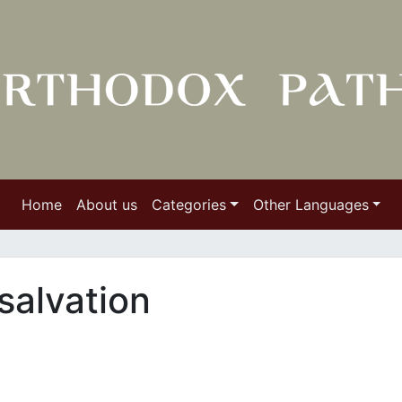
Home
About us
Categories
Other Languages
salvation