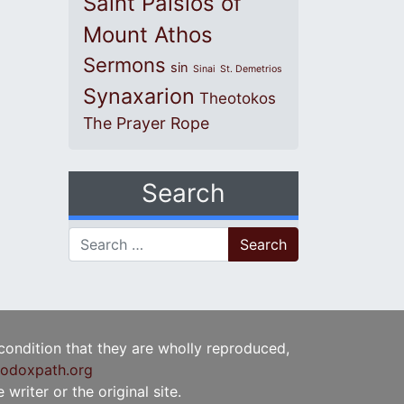
Saint Paisios of
Mount Athos
Sermons
sin
Sinai
St. Demetrios
Synaxarion
Theotokos
The Prayer Rope
Search
Search for:
 condition that they are wholly reproduced,
odoxpath.org
writer or the original site.